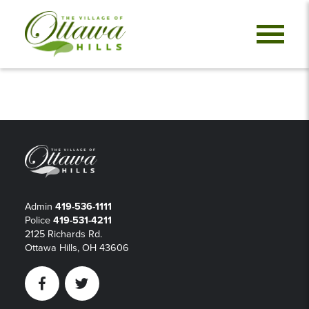
Admin
419-536-1111
Police
419-531-4211
2125 Richards Rd.
Ottawa Hills, OH 43606
Facebook
Twitter