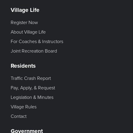
Village Life
Register Now
About Village Life
For Coaches & Instructors
Joint Recreation Board
Residents
Traffic Crash Report
Pay, Apply, & Request
Legislation & Minutes
Village Rules
Contact
Government