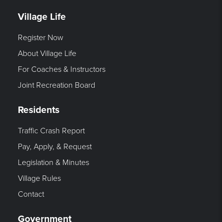
Village Life
Register Now
About Village Life
For Coaches & Instructors
Joint Recreation Board
Residents
Traffic Crash Report
Pay, Apply, & Request
Legislation & Minutes
Village Rules
Contact
Government