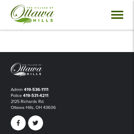
Admin
419-536-1111
Police
419-531-4211
2125 Richards Rd.
Ottawa Hills, OH 43606
Facebook
Twitter