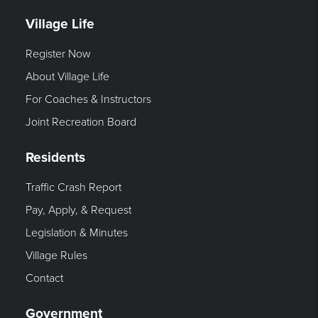
Village Life
Register Now
About Village Life
For Coaches & Instructors
Joint Recreation Board
Residents
Traffic Crash Report
Pay, Apply, & Request
Legislation & Minutes
Village Rules
Contact
Government