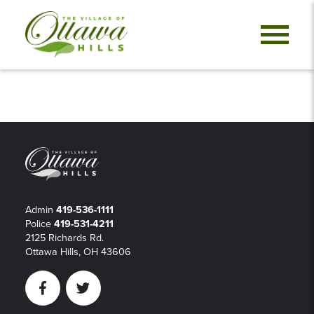
Admin
419-536-1111
Police
419-531-4211
2125 Richards Rd.
Ottawa Hills, OH 43606
Facebook
Twitter