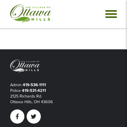
Admin
419-536-1111
Police
419-531-4211
2125 Richards Rd.
Ottawa Hills, OH 43606
Facebook
Twitter