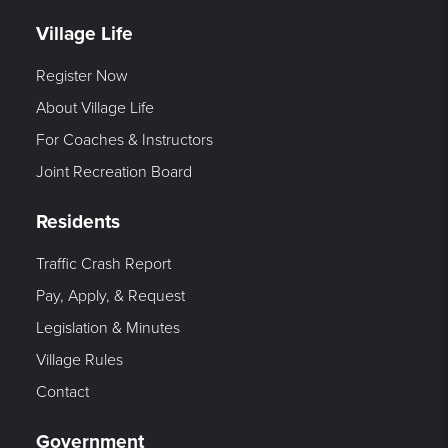
Village Life
Register Now
About Village Life
For Coaches & Instructors
Joint Recreation Board
Residents
Traffic Crash Report
Pay, Apply, & Request
Legislation & Minutes
Village Rules
Contact
Government