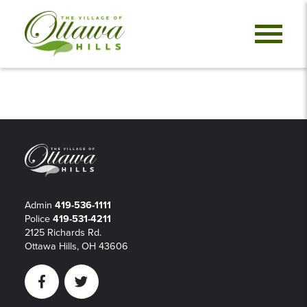
Admin
419-536-1111
Police
419-531-4211
2125 Richards Rd.
Ottawa Hills, OH 43606
Facebook
Twitter