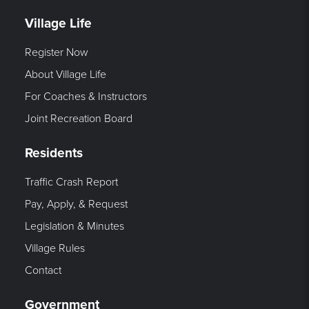
Village Life
Register Now
About Village Life
For Coaches & Instructors
Joint Recreation Board
Residents
Traffic Crash Report
Pay, Apply, & Request
Legislation & Minutes
Village Rules
Contact
Government