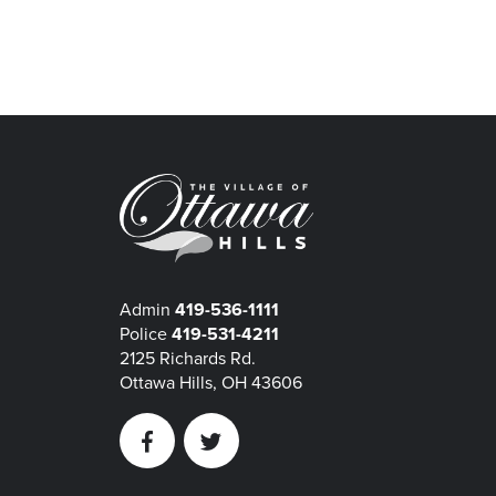
Admin
419-536-1111
Police
419-531-4211
2125 Richards Rd.
Ottawa Hills, OH 43606
Facebook
Twitter