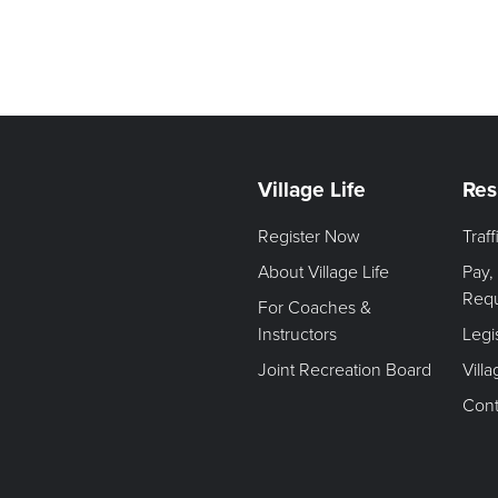
Village Life
Res
Register Now
Traf
About Village Life
Pay,
Req
For Coaches &
Instructors
Legi
Joint Recreation Board
Vill
Cont