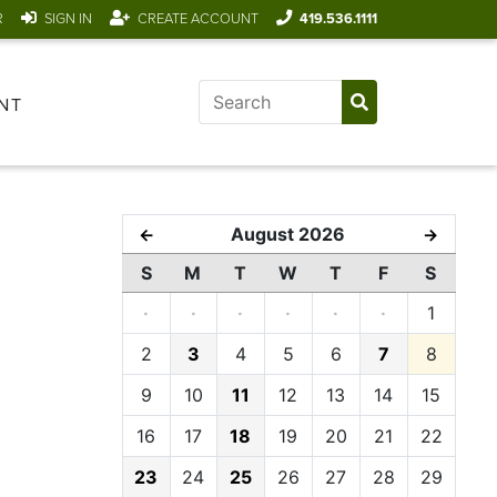
R
SIGN IN
CREATE ACCOUNT
419.536.1111
NT
August 2026
←
→
S
M
T
W
T
F
S
·
·
·
·
·
·
1
2
3
4
5
6
7
8
9
10
11
12
13
14
15
16
17
18
19
20
21
22
23
24
25
26
27
28
29