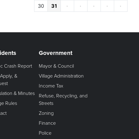
30
31
·
·
·
·
·
idents
Government
fic Crash Report
Mayor & Council
 Apply, &
Village Administration
uest
Income Tax
slation & Minutes
Refuse, Recycling, and
age Rules
Streets
act
Zoning
Finance
Police