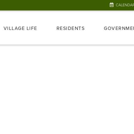
CALENDA
VILLAGE LIFE
RESIDENTS
GOVERNME