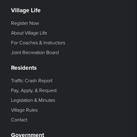
Village Life
Register Now
About Village Life
For Coaches & Instructors
Joint Recreation Board
Residents
Traffic Crash Report
Pay, Apply, & Request
Legislation & Minutes
Village Rules
Contact
Government