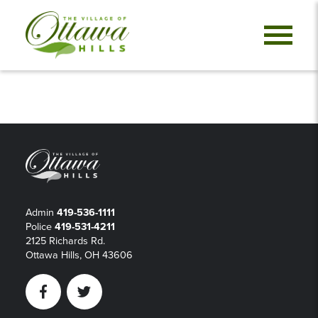
Admin
419-536-1111
Police
419-531-4211
2125 Richards Rd.
Ottawa Hills, OH 43606
Facebook
Twitter