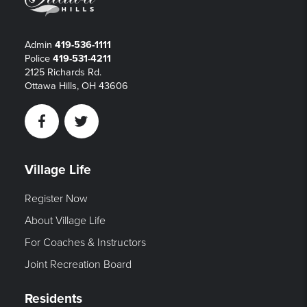
Admin
419-536-1111
Police
419-531-4211
2125 Richards Rd.
Ottawa Hills, OH 43606
Facebook
Twitter
Village Life
Register Now
About Village Life
For Coaches & Instructors
Joint Recreation Board
Residents