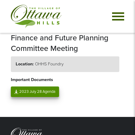
Finance and Future Planning
Committee Meeting
Location:
OHHS Foundry
Important Documents
2023 July 28 Agenda