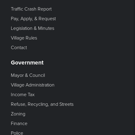
Traffic Crash Report
Pay, Apply, & Request
Legislation & Minutes
Village Rules
Contact
Government
Mayor & Council
Village Administration
Income Tax
Refuse, Recycling, and Streets
Zoning
Finance
Police