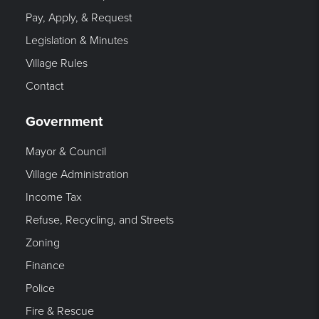
Pay, Apply, & Request
Legislation & Minutes
Village Rules
Contact
Government
Mayor & Council
Village Administration
Income Tax
Refuse, Recycling, and Streets
Zoning
Finance
Police
Fire & Rescue