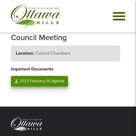
Council Meeting
Location:
Council Chambers
Important Documents
2023 February 06 Agenda