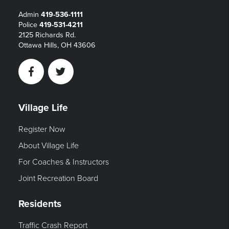
Admin
419-536-1111
Police
419-531-4211
2125 Richards Rd.
Ottawa Hills, OH 43606
Facebook
Twitter
Village Life
Register Now
About Village Life
For Coaches & Instructors
Joint Recreation Board
Residents
Traffic Crash Report