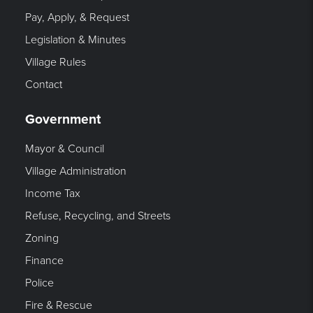
Pay, Apply, & Request
Legislation & Minutes
Village Rules
Contact
Government
Mayor & Council
Village Administration
Income Tax
Refuse, Recycling, and Streets
Zoning
Finance
Police
Fire & Rescue