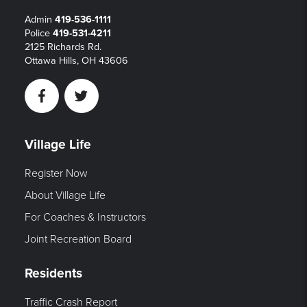
Admin
419-536-1111
Police
419-531-4211
2125 Richards Rd.
Ottawa Hills, OH 43606
Facebook
Twitter
Village Life
Register Now
About Village Life
For Coaches & Instructors
Joint Recreation Board
Residents
Traffic Crash Report