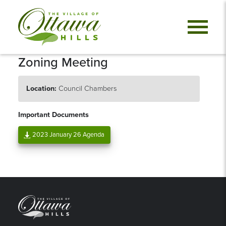
Zoning Meeting
Location:
Council Chambers
Important Documents
2023 January 26 Agenda