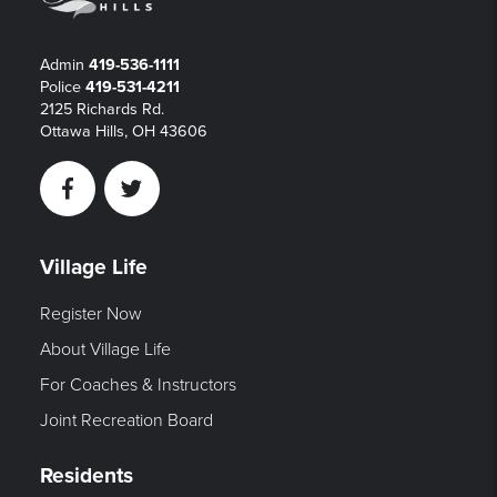
Admin
419-536-1111
Police
419-531-4211
2125 Richards Rd.
Ottawa Hills, OH 43606
Facebook
Twitter
Village Life
Register Now
About Village Life
For Coaches & Instructors
Joint Recreation Board
Residents