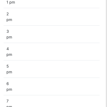
1 pm
2
pm
3
pm
4
pm
5
pm
6
pm
7
pm