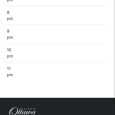
8
pm
9
pm
10
pm
11
pm