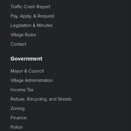
Traffic Crash Report
Pay, Apply, & Request
Legislation & Minutes
Village Rules
Contact
Government
Mayor & Council
Village Administration
Income Tax
Refuse, Recycling, and Streets
Zoning
Finance
Police