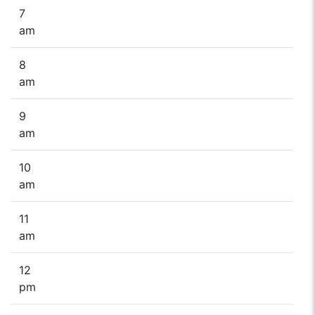
7
am
8
am
9
am
10
am
11
am
12
pm