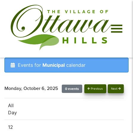
Events for
Municipal
calendar
Monday, October 6, 2025
0 events
Previous
Next
All
Day
12