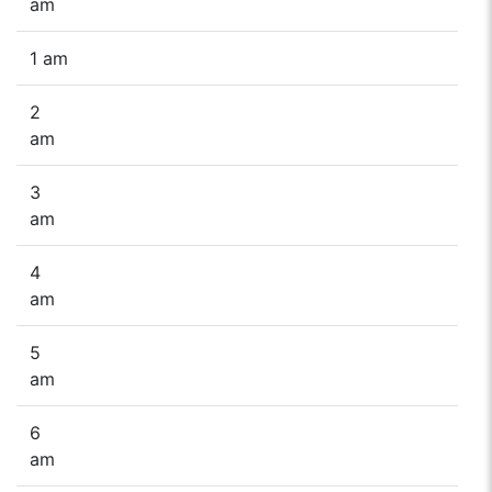
am
1 am
2
am
3
am
4
am
5
am
6
am