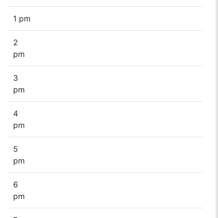
1 pm
2
pm
3
pm
4
pm
5
pm
6
pm