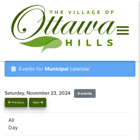
Events for
Municipal
calendar
Saturday, November 23, 2024
0 events
Previous
Next
All
Day