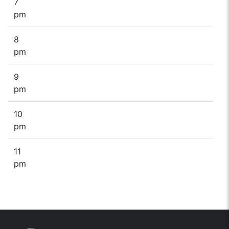
7
pm
8
pm
9
pm
10
pm
11
pm