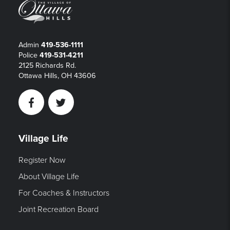
Admin
419-536-1111
Police
419-531-4211
2125 Richards Rd.
Ottawa Hills, OH 43606
Facebook
Twitter
Village Life
Register Now
About Village Life
For Coaches & Instructors
Joint Recreation Board