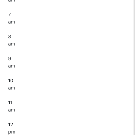
7
am
8
am
9
am
10
am
11
am
12
pm