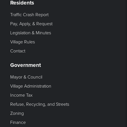
Residents
Traffic Crash Report
Pay, Apply, & Request
Legislation & Minutes
Village Rules
Contact
Government
Mayor & Council
Village Administration
Income Tax
Refuse, Recycling, and Streets
Zoning
Finance