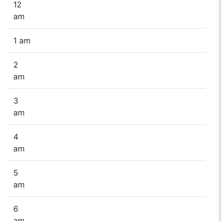
12
am
1 am
2
am
3
am
4
am
5
am
6
am