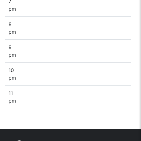
7
pm
8
pm
9
pm
10
pm
11
pm