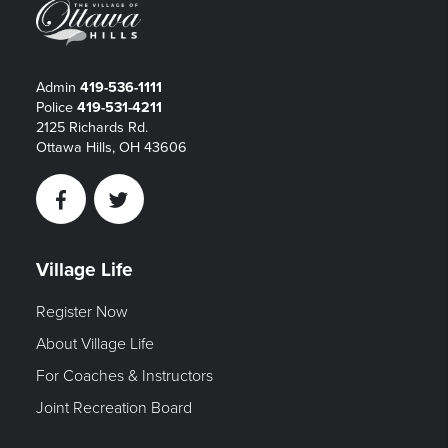
Admin
419-536-1111
Police
419-531-4211
2125 Richards Rd.
Ottawa Hills, OH 43606
Facebook
Twitter
Village Life
Register Now
About Village Life
For Coaches & Instructors
Joint Recreation Board