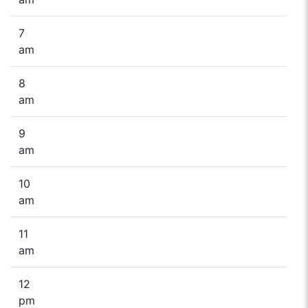
7
am
8
am
9
am
10
am
11
am
12
pm