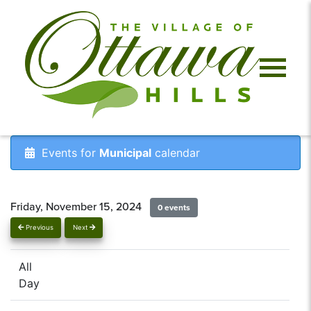
Events for
Municipal
calendar
Friday, November 15, 2024
0 events
Previous
Next
All
Day