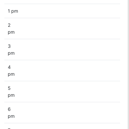
1 pm
2
pm
3
pm
4
pm
5
pm
6
pm