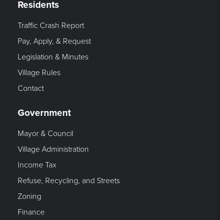
Residents
Traffic Crash Report
Pay, Apply, & Request
Legislation & Minutes
Village Rules
Contact
Government
Mayor & Council
Village Administration
Income Tax
Refuse, Recycling, and Streets
Zoning
Finance