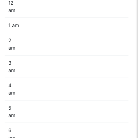
12
am
1 am
2
am
3
am
4
am
5
am
6
am