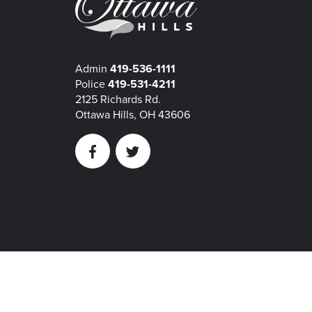
Admin
419-536-1111
Police
419-531-4211
2125 Richards Rd.
Ottawa Hills, OH 43606
Facebook
Twitter