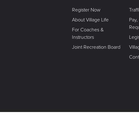
Register Now
Traf
About Village Life
Pay,
Req
For Coaches &
Instructors
Legi
Joint Recreation Board
Vill
Cont
Terms of Use. Privacy Policy