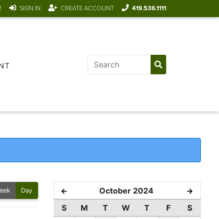
R
SIGN IN
CREATE ACCOUNT
419.536.1111
NT
October 2024
←
→
eek
Day
S
M
T
W
T
F
S