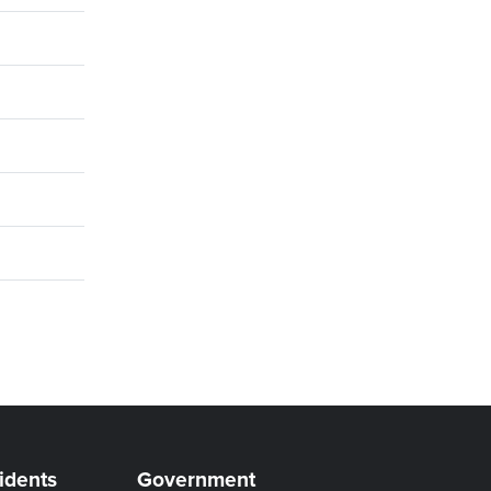
idents
Government