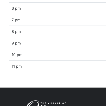
6 pm
7 pm
8 pm
9 pm
10 pm
11 pm