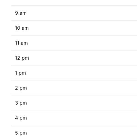
9 am
10 am
11 am
12 pm
1 pm
2 pm
3 pm
4 pm
5 pm