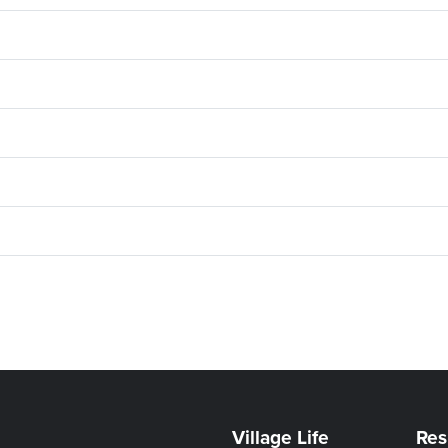
Village Life
Res