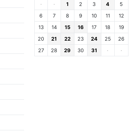
·
·
1
2
3
4
5
6
7
8
9
10
11
12
13
14
15
16
17
18
19
20
21
22
23
24
25
26
27
28
29
30
31
·
·