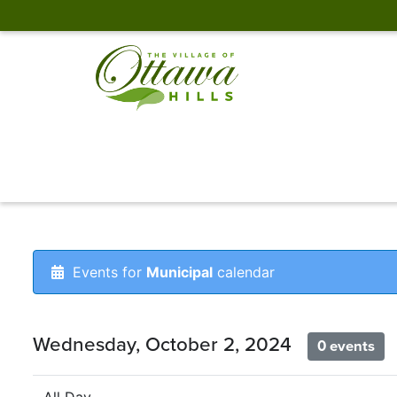
Events for
Municipal
calendar
Wednesday, October 2, 2024
0 events