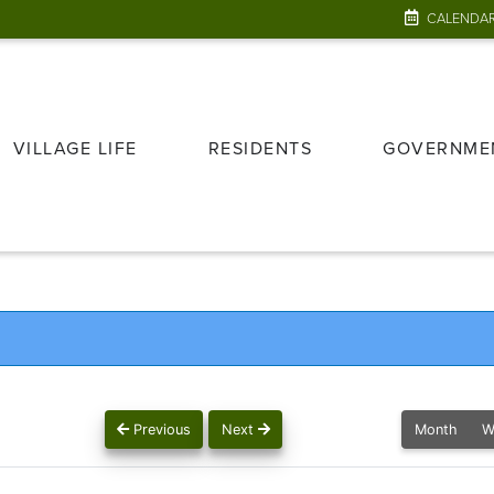
CALENDA
VILLAGE LIFE
RESIDENTS
GOVERNME
Previous
Next
Month
W