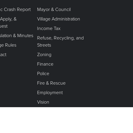
fic Crash Report
Mayor & Council
 Apply, &
Village Administration
uest
Income Tax
slation & Minutes
Refuse, Recycling, and
age Rules
Streets
act
Zoning
Finance
Police
Fire & Rescue
Employment
Vision