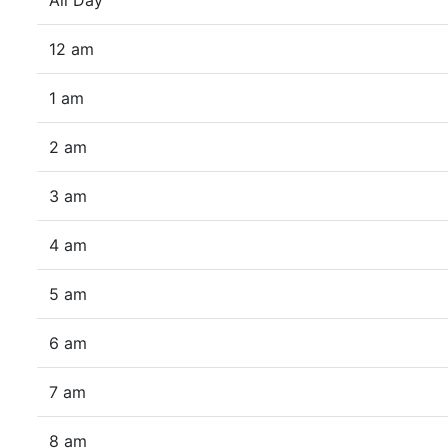
All Day
12 am
1 am
2 am
3 am
4 am
5 am
6 am
7 am
8 am