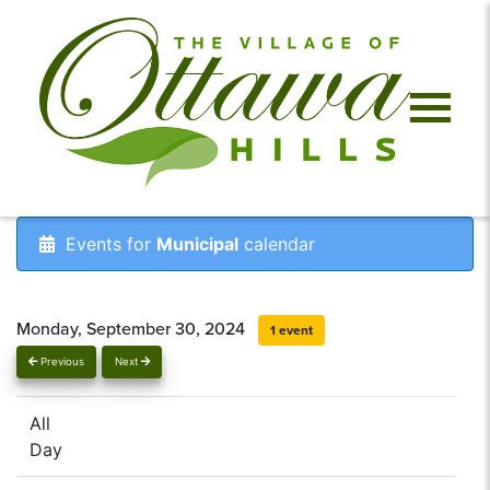
Events for
Municipal
calendar
Monday, September 30, 2024
1 event
Previous
Next
All
Day