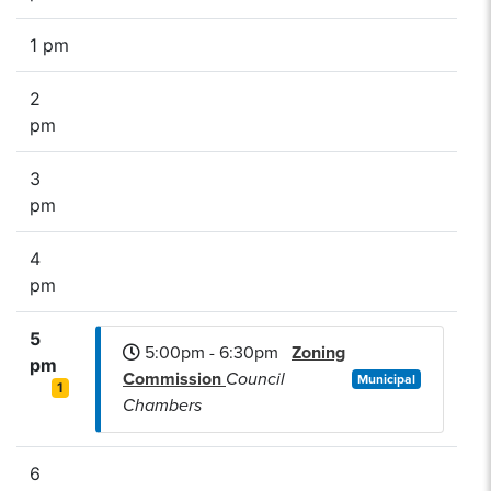
1 pm
2
pm
3
pm
4
pm
5
5:00pm - 6:30pm
Zoning
pm
Commission
Council
Municipal
1
Chambers
6