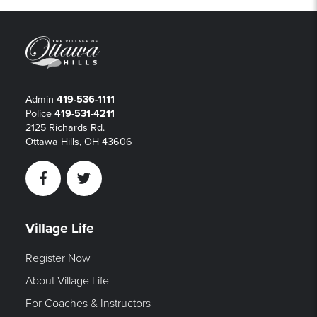
Admin
419-536-1111
Police
419-531-4211
2125 Richards Rd.
Ottawa Hills, OH 43606
Facebook
Twitter
Village Life
Register Now
About Village Life
For Coaches & Instructors