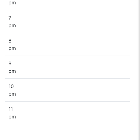
pm
7
pm
8
pm
9
pm
10
pm
11
pm