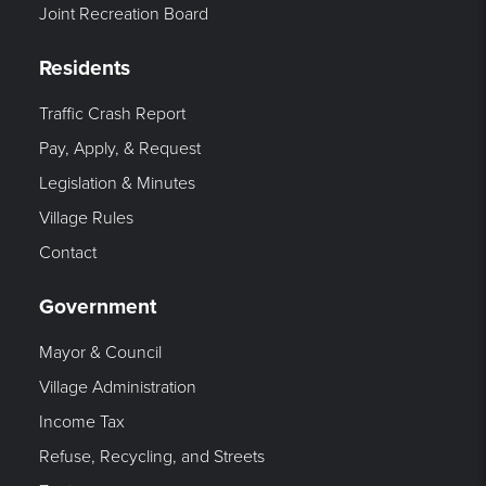
Joint Recreation Board
Residents
Traffic Crash Report
Pay, Apply, & Request
Legislation & Minutes
Village Rules
Contact
Government
Mayor & Council
Village Administration
Income Tax
Refuse, Recycling, and Streets