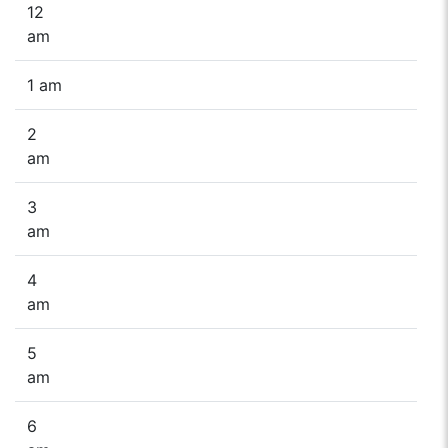
12
am
1 am
2
am
3
am
4
am
5
am
6