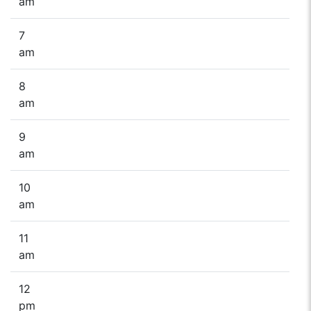
am
7
am
8
am
9
am
10
am
11
am
12
pm