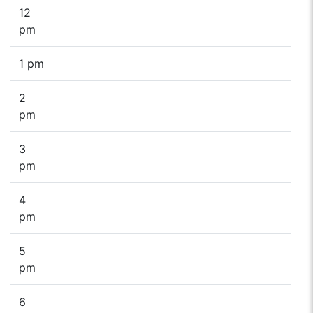
12
pm
1 pm
2
pm
3
pm
4
pm
5
pm
6