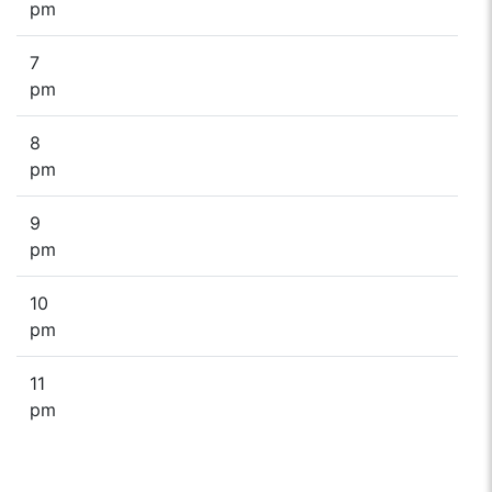
pm
7
pm
8
pm
9
pm
10
pm
11
pm