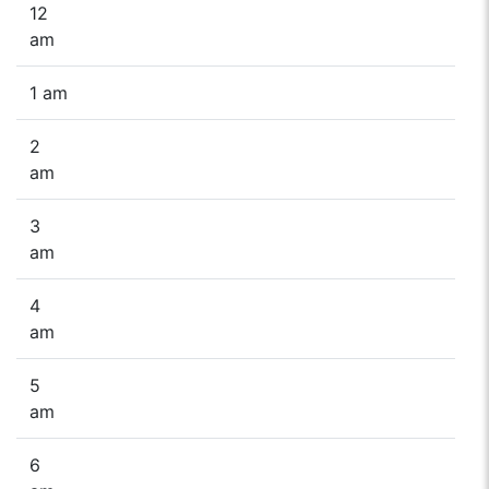
12
am
1 am
2
am
3
am
4
am
5
am
6