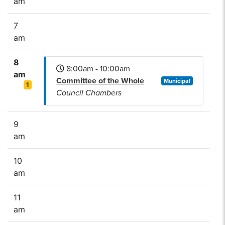
am
7
am
8
8:00am - 10:00am
am
Committee of the Whole
Municipal
1
Council Chambers
9
am
10
am
11
am