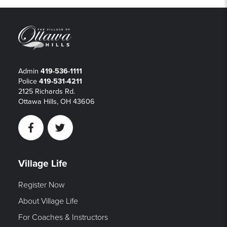
Admin
419-536-1111
Police
419-531-4211
2125 Richards Rd.
Ottawa Hills, OH 43606
Facebook
Twitter
Village Life
Register Now
About Village Life
For Coaches & Instructors