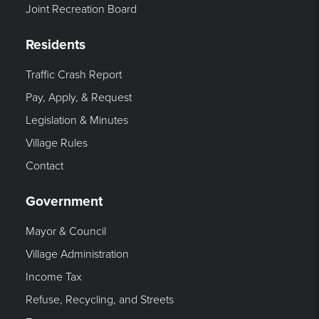
Joint Recreation Board
Residents
Traffic Crash Report
Pay, Apply, & Request
Legislation & Minutes
Village Rules
Contact
Government
Mayor & Council
Village Administration
Income Tax
Refuse, Recycling, and Streets