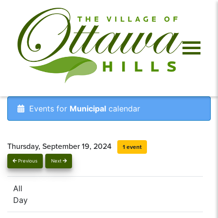
Events for
Municipal
calendar
Thursday, September 19, 2024
1 event
Previous
Next
All
Day