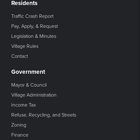
Residents
Traffic Crash Report
Pay, Apply, & Request
Legislation & Minutes
Village Rules
Contact
Government
Mayor & Council
Village Administration
Income Tax
Refuse, Recycling, and Streets
Zoning
Finance