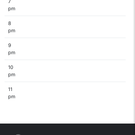
7
pm
8
pm
9
pm
10
pm
11
pm