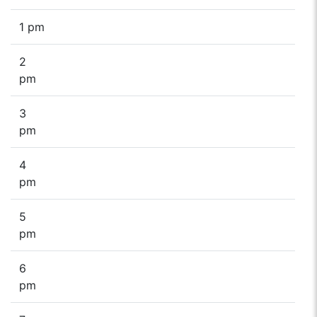
1 pm
2
pm
3
pm
4
pm
5
pm
6
pm