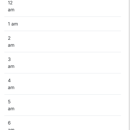
12
am
1 am
2
am
3
am
4
am
5
am
6
am