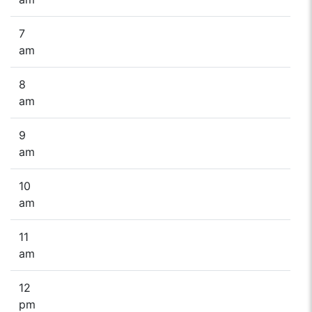
7
am
8
am
9
am
10
am
11
am
12
pm