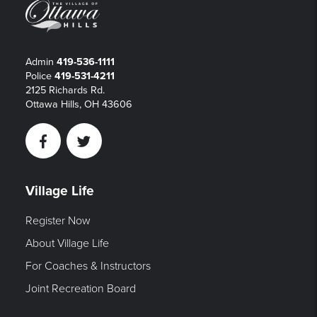
Admin
419-536-1111
Police
419-531-4211
2125 Richards Rd.
Ottawa Hills, OH 43606
Facebook
Twitter
Village Life
Register Now
About Village Life
For Coaches & Instructors
Joint Recreation Board