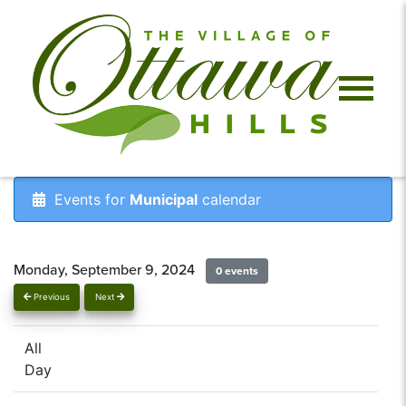
Events for
Municipal
calendar
Monday, September 9, 2024
0 events
Previous
Next
All
Day