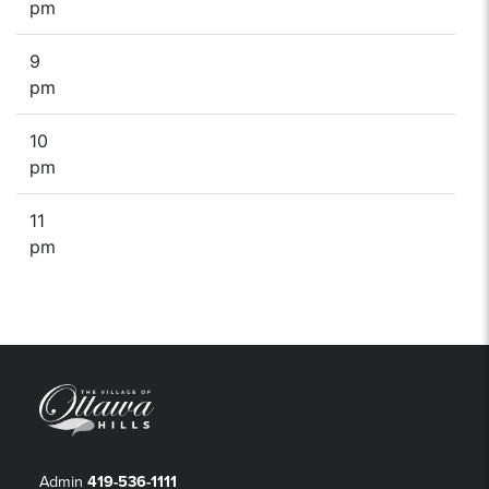
pm
9
pm
10
pm
11
pm
Admin
419-536-1111