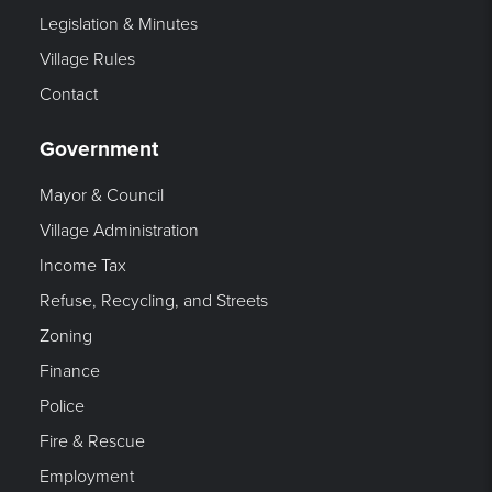
Legislation & Minutes
Village Rules
Contact
Government
Mayor & Council
Village Administration
Income Tax
Refuse, Recycling, and Streets
Zoning
Finance
Police
Fire & Rescue
Employment