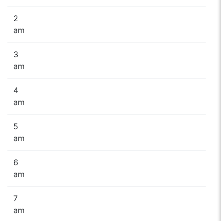
2
am
3
am
4
am
5
am
6
am
7
am