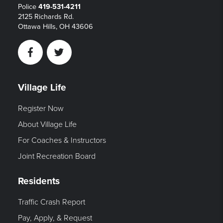
Police
419-531-4211
2125 Richards Rd.
Ottawa Hills, OH 43606
Facebook
Twitter
Village Life
Register Now
About Village Life
For Coaches & Instructors
Joint Recreation Board
Residents
Traffic Crash Report
Pay, Apply, & Request