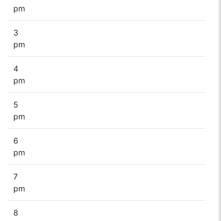
pm
3
pm
4
pm
5
pm
6
pm
7
pm
8