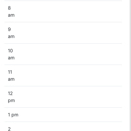
8
am
9
am
10
am
11
am
12
pm
1 pm
2