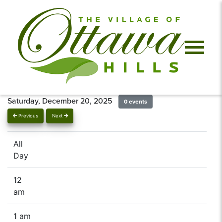
Saturday, December 20, 2025
0 events
Previous
Next
All
Day
12
am
1 am