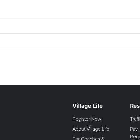
Village Life
Res
Register Now
Traf
About Village Life
Pay,
Req
For Coaches &