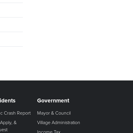
idents
Government
fic Crash Report
Mayor & Council
 Apply, &
Village Administration
uest
Income Tax