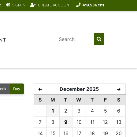
R
SIGN IN
CREATE ACCOUNT
419.536.1111
NT
December 2025
←
→
eek
Day
S
M
T
W
T
F
S
·
1
2
3
4
5
6
7
8
9
10
11
12
13
14
15
16
17
18
19
20