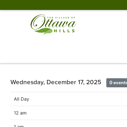
Wednesday, December 17, 2025
0 event
All Day
12 am
1 am