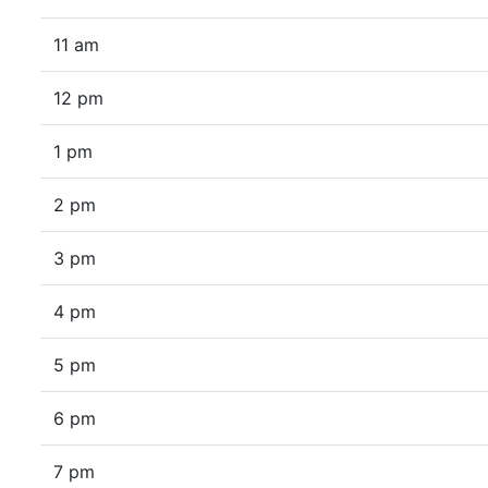
11 am
12 pm
1 pm
2 pm
3 pm
4 pm
5 pm
6 pm
7 pm