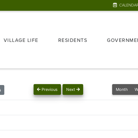
CALENDA
VILLAGE LIFE
RESIDENTS
GOVERNME
s
Previous
Next
Month
W