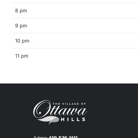
8 pm
9 pm
10 pm
11 pm