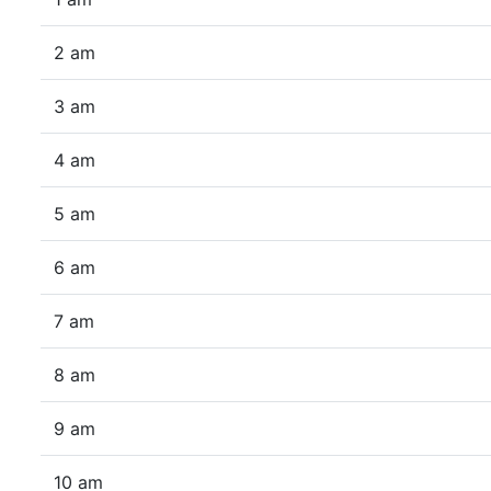
2 am
3 am
4 am
5 am
6 am
7 am
8 am
9 am
10 am