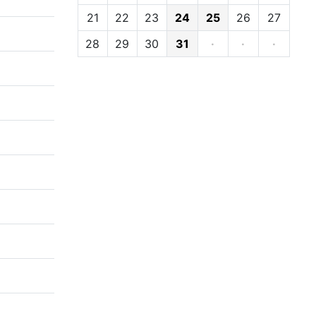
21
22
23
24
25
26
27
28
29
30
31
·
·
·