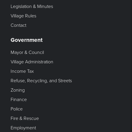
Legislation & Minutes
Village Rules
Contact
Government
Mayor & Council
Village Administration
Income Tax
Refuse, Recycling, and Streets
Zoning
Finance
Police
Fire & Rescue
Employment