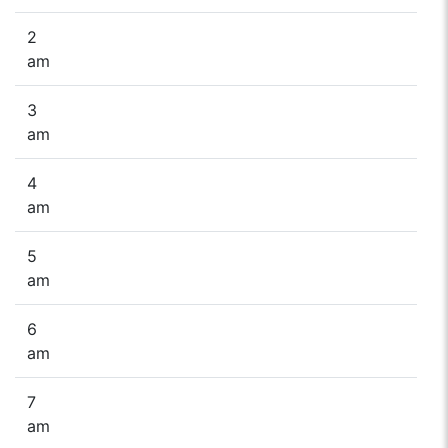
2
am
3
am
4
am
5
am
6
am
7
am