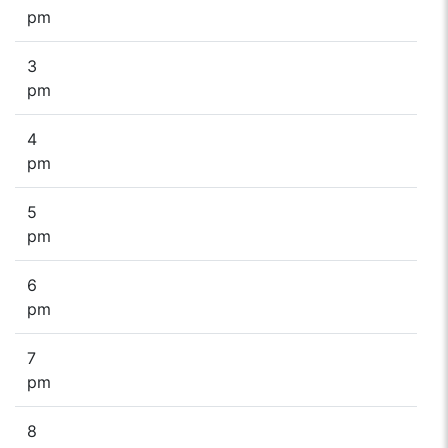
pm
3
pm
4
pm
5
pm
6
pm
7
pm
8