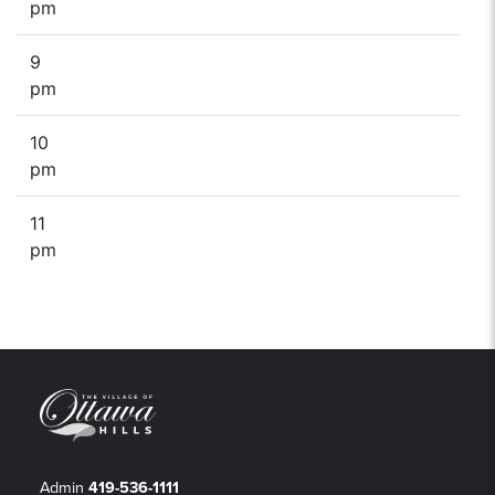
pm
9
pm
10
pm
11
pm
Admin
419-536-1111