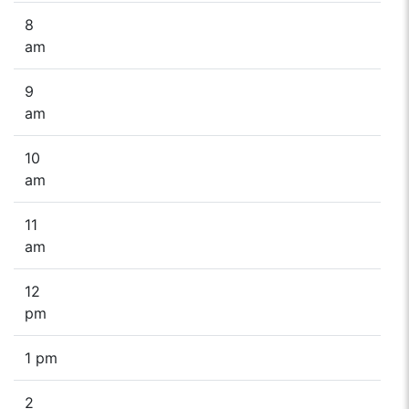
8
am
9
am
10
am
11
am
12
pm
1 pm
2