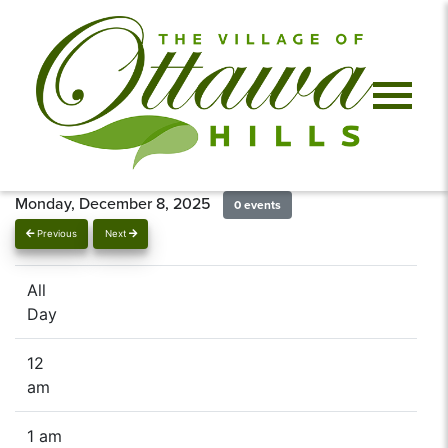
Monday, December 8, 2025
0 events
Previous
Next
All
Day
12
am
1 am