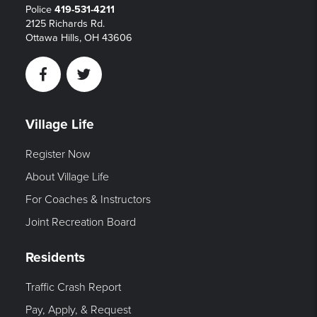
Police
419-531-4211
2125 Richards Rd.
Ottawa Hills, OH 43606
Facebook
Twitter
Village Life
Register Now
About Village Life
For Coaches & Instructors
Joint Recreation Board
Residents
Traffic Crash Report
Pay, Apply, & Request