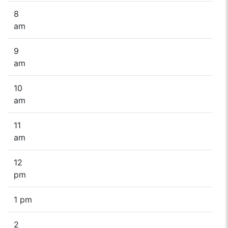
8
am
9
am
10
am
11
am
12
pm
1 pm
2