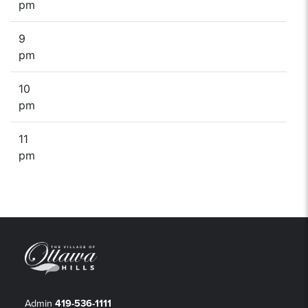
pm
9
pm
10
pm
11
pm
Admin
419-536-1111