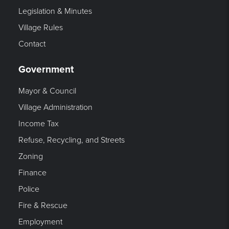
Legislation & Minutes
Village Rules
Contact
Government
Mayor & Council
Village Administration
Income Tax
Refuse, Recycling, and Streets
Zoning
Finance
Police
Fire & Rescue
Employment