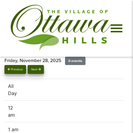
Friday, November 28, 2025
0 events
Previous
Next
All
Day
12
am
1 am