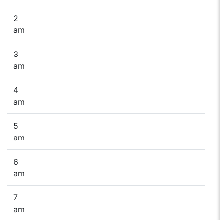
2
am
3
am
4
am
5
am
6
am
7
am