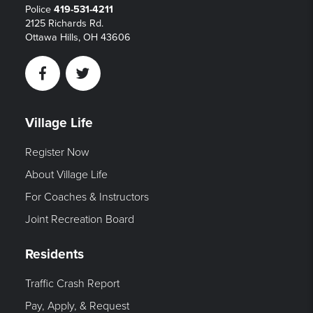
Police
419-531-4211
2125 Richards Rd.
Ottawa Hills, OH 43606
Facebook
Twitter
Village Life
Register Now
About Village Life
For Coaches & Instructors
Joint Recreation Board
Residents
Traffic Crash Report
Pay, Apply, & Request