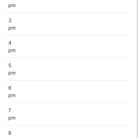
pm
3
pm
4
pm
5
pm
6
pm
7
pm
8