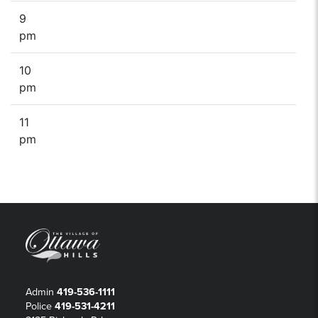
9
pm
10
pm
11
pm
Admin
419-536-1111
Police
419-531-4211