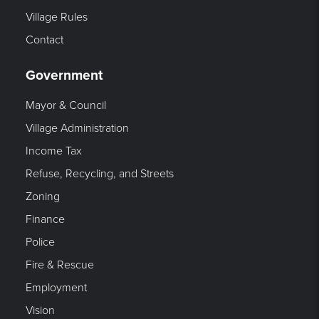
Village Rules
Contact
Government
Mayor & Council
Village Administration
Income Tax
Refuse, Recycling, and Streets
Zoning
Finance
Police
Fire & Rescue
Employment
Vision