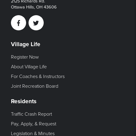
2125 Richards Rd.
Ottawa Hills, OH 43606
Facebook
Twitter
Village Life
Register Now
About Village Life
For Coaches & Instructors
Joint Recreation Board
Residents
Traffic Crash Report
Pay, Apply, & Request
Legislation & Minutes