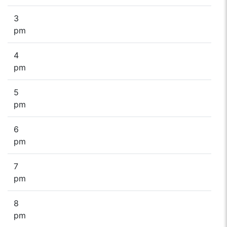
3
pm
4
pm
5
pm
6
pm
7
pm
8
pm