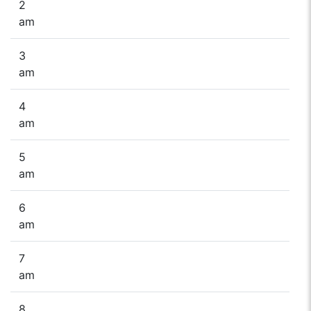
2
am
3
am
4
am
5
am
6
am
7
am
8