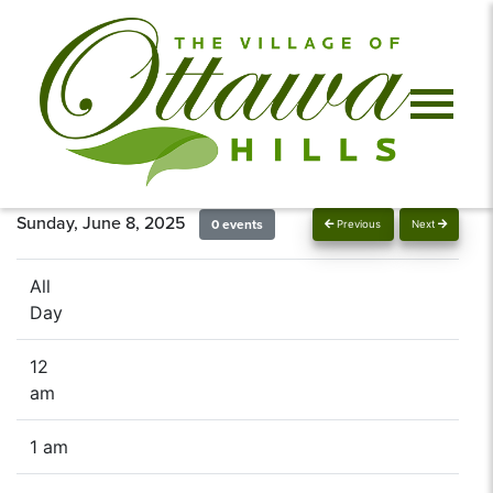
Sunday, June 8, 2025
0 events
Previous
Next
All
Day
12
am
1 am