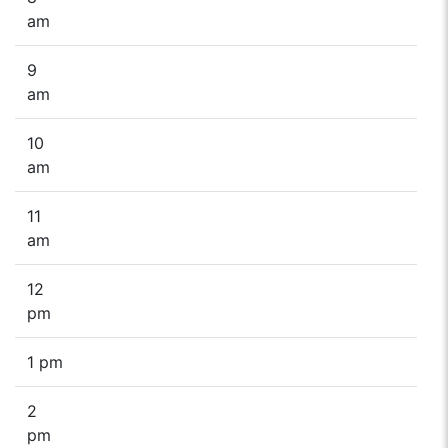
am
9
am
10
am
11
am
12
pm
1 pm
2
pm