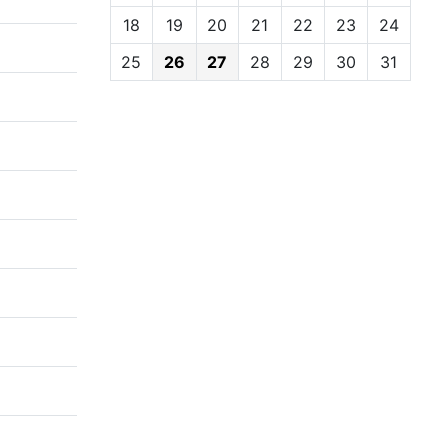
18
19
20
21
22
23
24
25
26
27
28
29
30
31