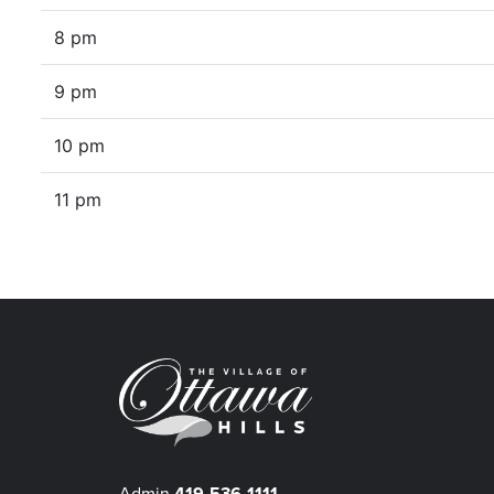
8 pm
9 pm
10 pm
11 pm