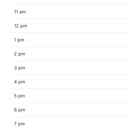
11 am
12 pm
1 pm
2 pm
3 pm
4 pm
5 pm
6 pm
7 pm