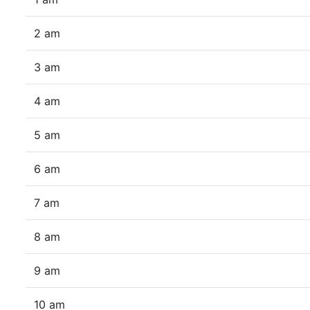
2 am
3 am
4 am
5 am
6 am
7 am
8 am
9 am
10 am