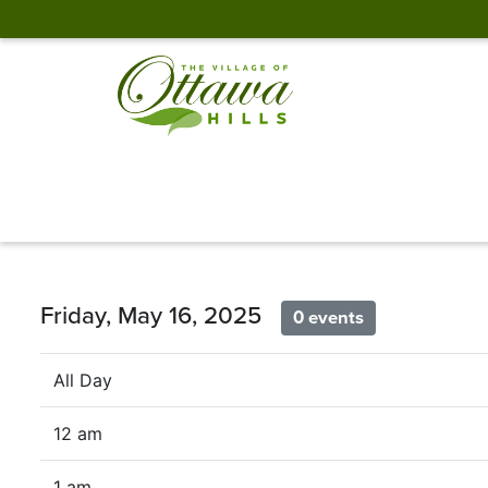
Friday, May 16, 2025
0 events
All Day
12 am
1 am