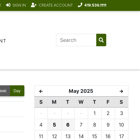
R
SIGN IN
CREATE ACCOUNT
419.536.1111
NT
May 2025
←
→
eek
Day
S
M
T
W
T
F
S
·
·
·
·
1
2
3
4
5
6
7
8
9
10
11
12
13
14
15
16
17