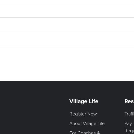
Village Life
Res
Register Now
Traf
About Village Life
Pay,
Req
For Coaches &