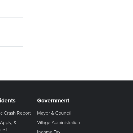
idents
Government
fic Crash Report
Mayor & Council
 Apply, &
Village Administration
uest
Income Tax