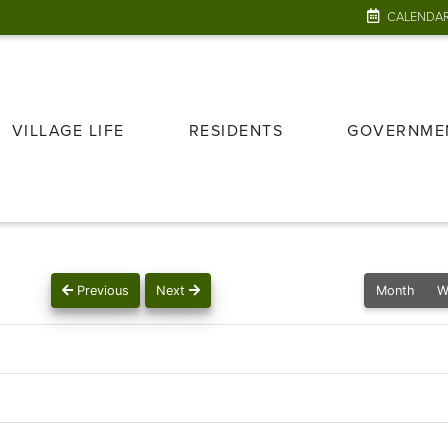
CALENDA
VILLAGE LIFE
RESIDENTS
GOVERNME
Previous
Next
Month
W