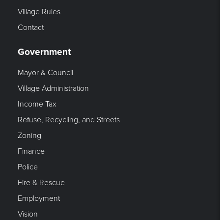
Village Rules
Contact
Government
Mayor & Council
Village Administration
Income Tax
Refuse, Recycling, and Streets
Zoning
Finance
Police
Fire & Rescue
Employment
Vision