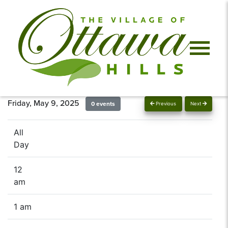
Friday, May 9, 2025
0 events
Previous
Next
All
Day
12
am
1 am