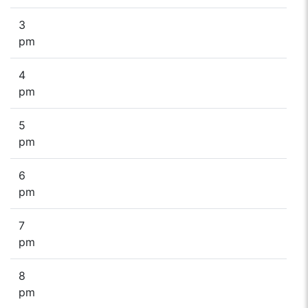
3
pm
4
pm
5
pm
6
pm
7
pm
8
pm