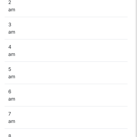
2
am
3
am
4
am
5
am
6
am
7
am
8