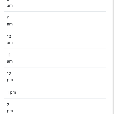
am
9
am
10
am
11
am
12
pm
1 pm
2
pm