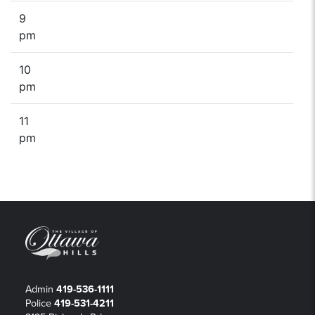
9
pm
10
pm
11
pm
Admin
419-536-1111
Police
419-531-4211