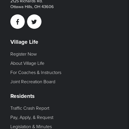
2125 Richards Rd.
Ottawa Hills, OH 43606
Facebook
Twitter
Village Life
Register Now
About Village Life
For Coaches & Instructors
Joint Recreation Board
Residents
Traffic Crash Report
Pay, Apply, & Request
Legislation & Minutes