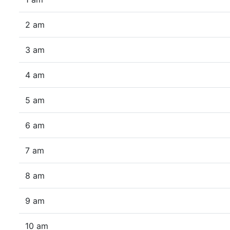
2 am
3 am
4 am
5 am
6 am
7 am
8 am
9 am
10 am