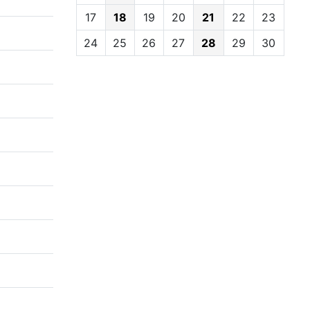
17
18
19
20
21
22
23
24
25
26
27
28
29
30