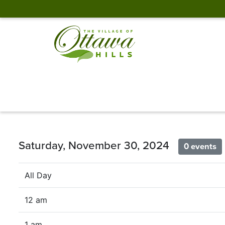
Saturday, November 30, 2024
0 events
All Day
12 am
1 am