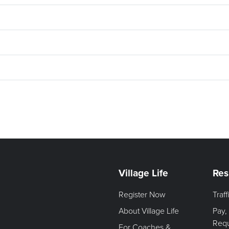
Village Life
Res
Register Now
Traf
About Village Life
Pay,
Req
For Coaches &