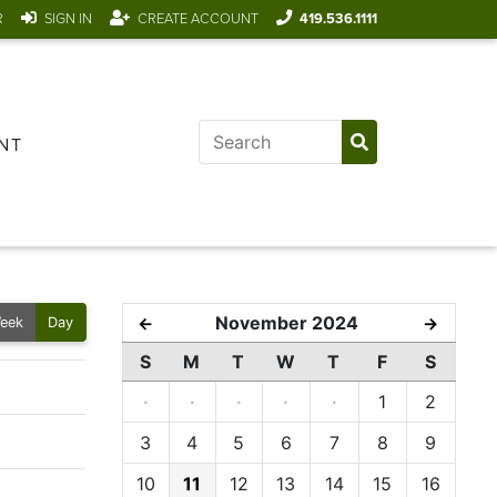
R
SIGN IN
CREATE ACCOUNT
419.536.1111
NT
November 2024
←
→
eek
Day
S
M
T
W
T
F
S
·
·
·
·
·
1
2
3
4
5
6
7
8
9
10
11
12
13
14
15
16