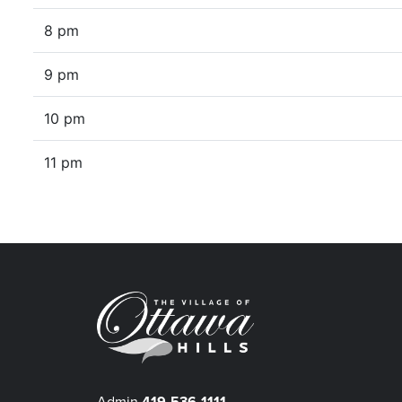
8 pm
9 pm
10 pm
11 pm