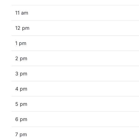
11 am
12 pm
1 pm
2 pm
3 pm
4 pm
5 pm
6 pm
7 pm