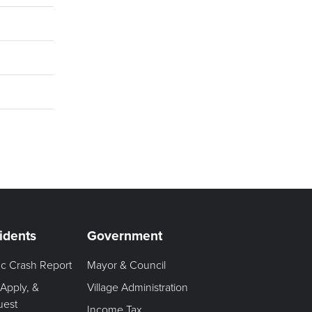
idents
Government
fic Crash Report
Mayor & Council
 Apply, &
Village Administration
uest
Income Tax