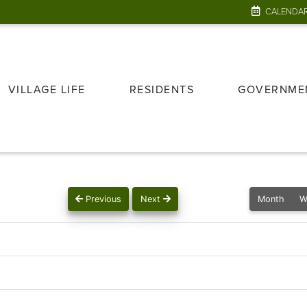
CALENDA
VILLAGE LIFE
RESIDENTS
GOVERNME
Previous
Next
Month
W