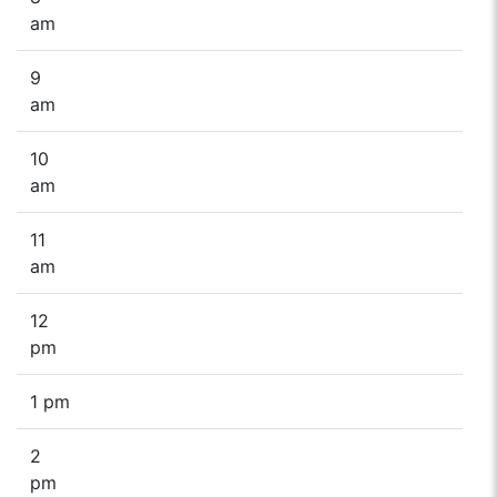
am
9
am
10
am
11
am
12
pm
1 pm
2
pm