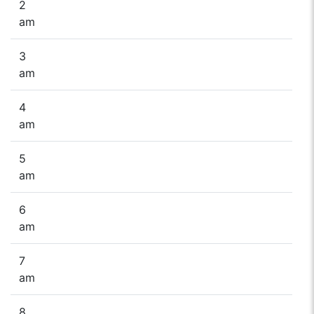
2
am
3
am
4
am
5
am
6
am
7
am
8