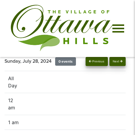
Sunday, July 28, 2024
0 events
Previous
Next
All
Day
12
am
1 am