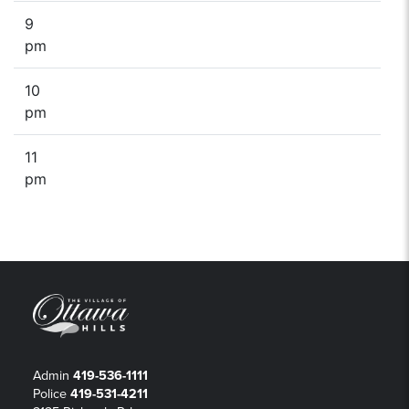
9
pm
10
pm
11
pm
Admin
419-536-1111
Police
419-531-4211