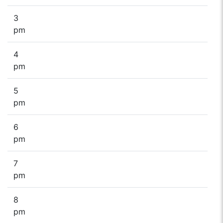
3
pm
4
pm
5
pm
6
pm
7
pm
8
pm