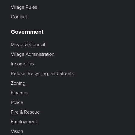
Village Rules
Contact
Government
Mayor & Council
Village Administration
Income Tax
Refuse, Recycling, and Streets
Zoning
Finance
Police
Fire & Rescue
Employment
Vision