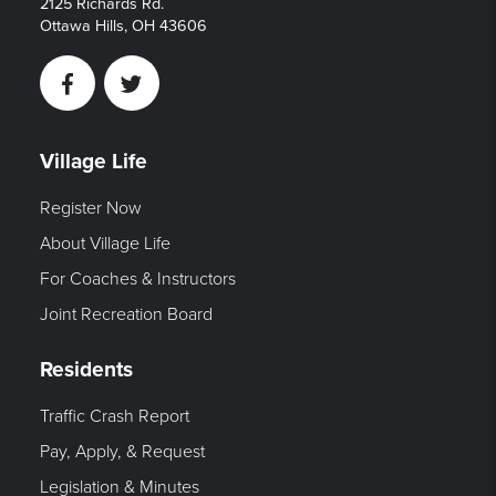
2125 Richards Rd.
Ottawa Hills, OH 43606
Facebook
Twitter
Village Life
Register Now
About Village Life
For Coaches & Instructors
Joint Recreation Board
Residents
Traffic Crash Report
Pay, Apply, & Request
Legislation & Minutes