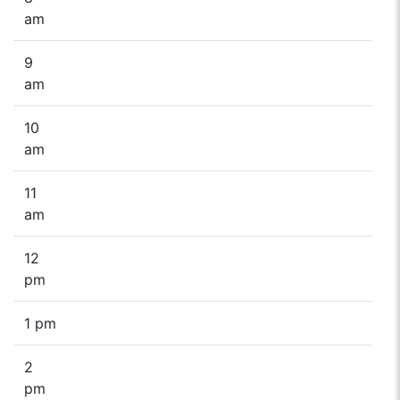
am
9
am
10
am
11
am
12
pm
1 pm
2
pm