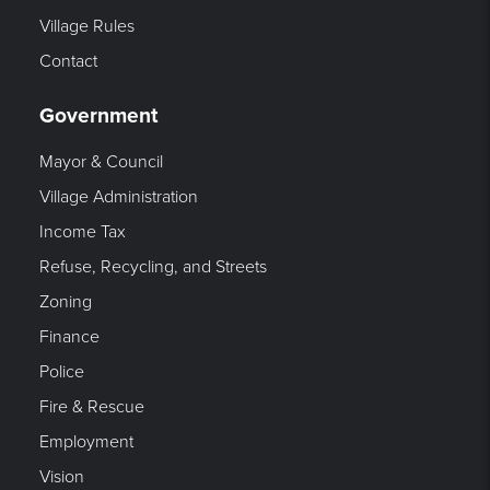
Village Rules
Contact
Government
Mayor & Council
Village Administration
Income Tax
Refuse, Recycling, and Streets
Zoning
Finance
Police
Fire & Rescue
Employment
Vision