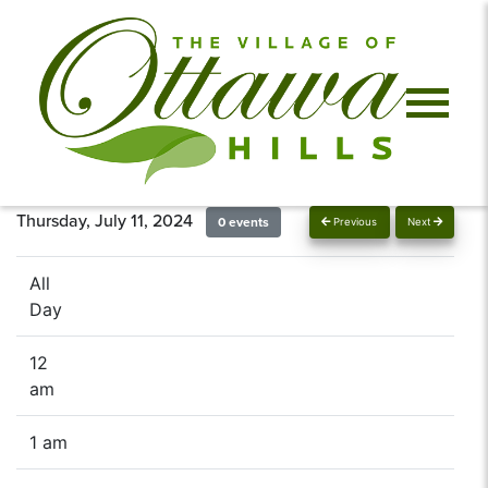
Thursday, July 11, 2024
0 events
Previous
Next
All
Day
12
am
1 am