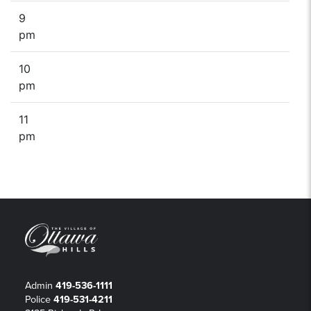
9
pm
10
pm
11
pm
Admin
419-536-1111
Police
419-531-4211