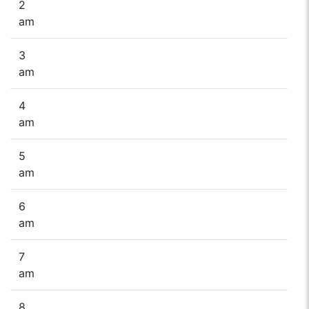
2
am
3
am
4
am
5
am
6
am
7
am
8