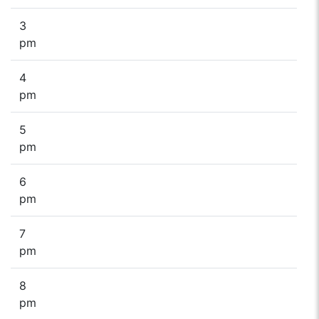
3
pm
4
pm
5
pm
6
pm
7
pm
8
pm