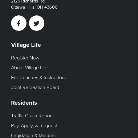
2125 Richards Rd.
Ottawa Hills, OH 43606
Facebook
Twitter
Village Life
Register Now
About Village Life
For Coaches & Instructors
Joint Recreation Board
Residents
Traffic Crash Report
Pay, Apply, & Request
Legislation & Minutes