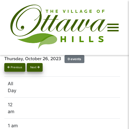
Thursday, October 26, 2023
0 events
Previous
Next
All
Day
12
am
1 am