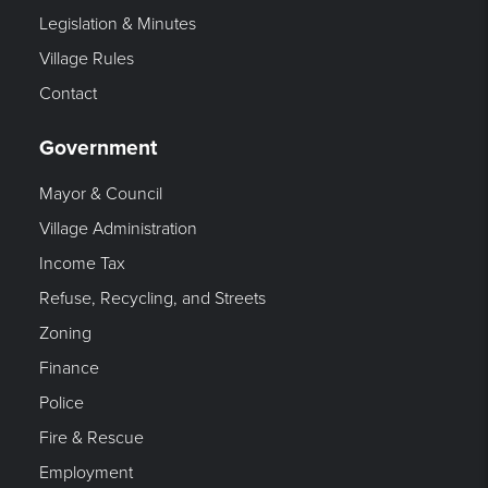
Legislation & Minutes
Village Rules
Contact
Government
Mayor & Council
Village Administration
Income Tax
Refuse, Recycling, and Streets
Zoning
Finance
Police
Fire & Rescue
Employment