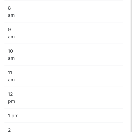
8
am
9
am
10
am
11
am
12
pm
1 pm
2