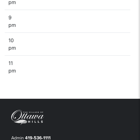
pm
9
pm
10
pm
11
pm
Admin
419-536-1111