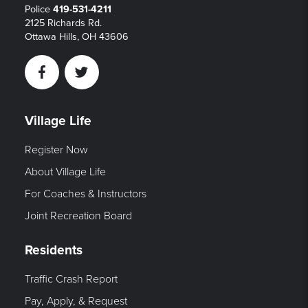
Police
419-531-4211
2125 Richards Rd.
Ottawa Hills, OH 43606
Facebook
Twitter
Village Life
Register Now
About Village Life
For Coaches & Instructors
Joint Recreation Board
Residents
Traffic Crash Report
Pay, Apply, & Request