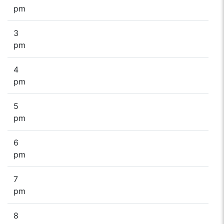
pm
3
pm
4
pm
5
pm
6
pm
7
pm
8