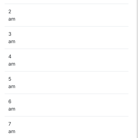
2
am
3
am
4
am
5
am
6
am
7
am