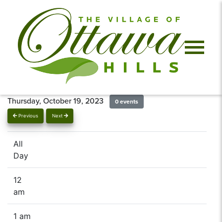
Thursday, October 19, 2023
0 events
Previous
Next
All
Day
12
am
1 am