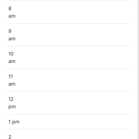
8
am
9
am
10
am
11
am
12
pm
1 pm
2