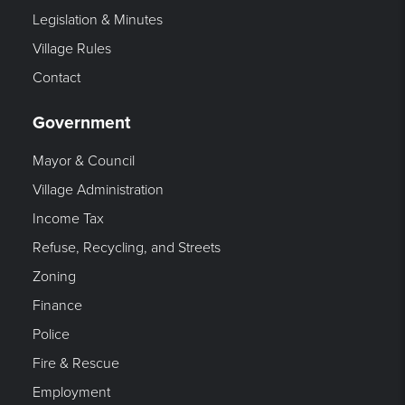
Legislation & Minutes
Village Rules
Contact
Government
Mayor & Council
Village Administration
Income Tax
Refuse, Recycling, and Streets
Zoning
Finance
Police
Fire & Rescue
Employment