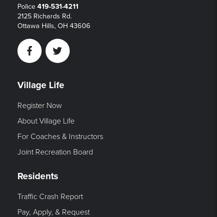
Police
419-531-4211
2125 Richards Rd.
Ottawa Hills, OH 43606
Facebook
Twitter
Village Life
Register Now
About Village Life
For Coaches & Instructors
Joint Recreation Board
Residents
Traffic Crash Report
Pay, Apply, & Request