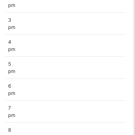
pm
3
pm
4
pm
5
pm
6
pm
7
pm
8