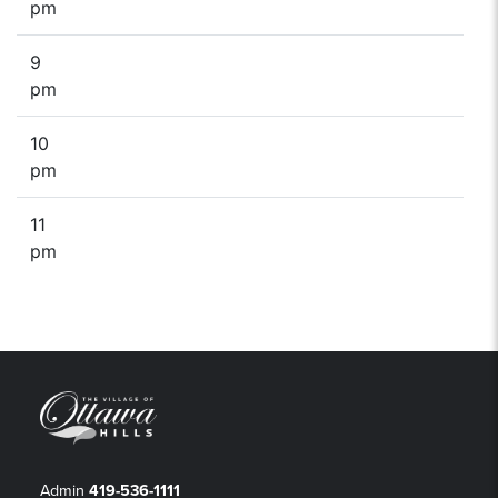
pm
9
pm
10
pm
11
pm
Admin
419-536-1111