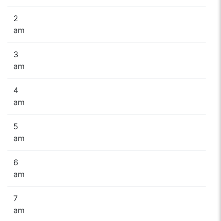
2
am
3
am
4
am
5
am
6
am
7
am