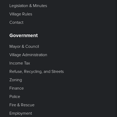
Legislation & Minutes
Village Rules
Contact
Government
Mayor & Council
Village Administration
Income Tax
Refuse, Recycling, and Streets
Zoning
Finance
Police
Fire & Rescue
Employment