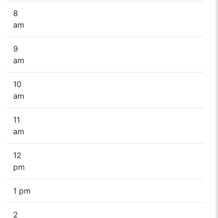
8
am
9
am
10
am
11
am
12
pm
1 pm
2