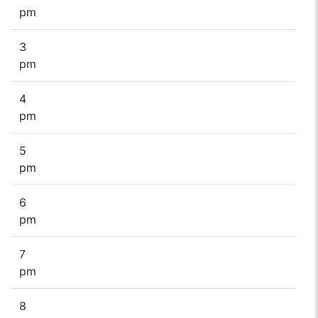
pm
3
pm
4
pm
5
pm
6
pm
7
pm
8