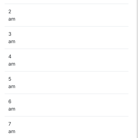
2
am
3
am
4
am
5
am
6
am
7
am