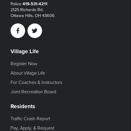
Police
419-531-4211
2125 Richards Rd.
Ottawa Hills, OH 43606
Facebook
Twitter
Village Life
Register Now
About Village Life
For Coaches & Instructors
Joint Recreation Board
Residents
Traffic Crash Report
Pay, Apply, & Request