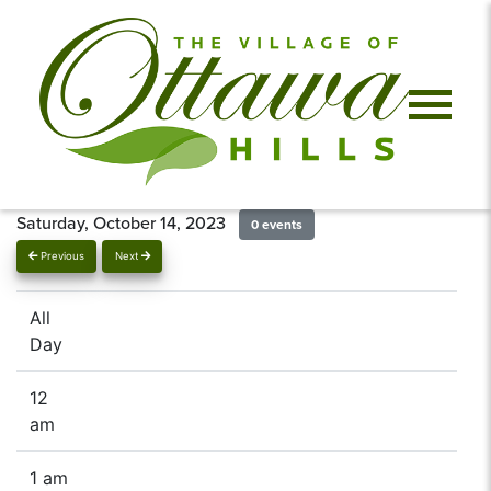
Saturday, October 14, 2023
0 events
Previous
Next
All
Day
12
am
1 am