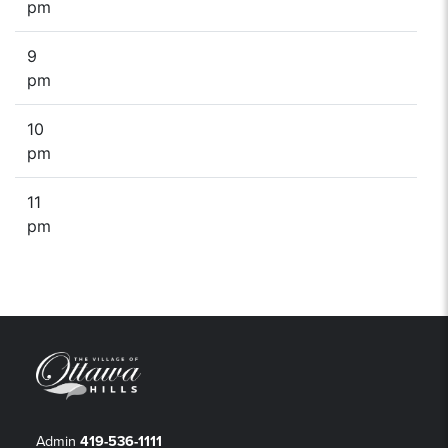
pm
9
pm
10
pm
11
pm
Admin
419-536-1111