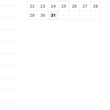
22
23
24
25
26
27
28
29
30
31
·
·
·
·