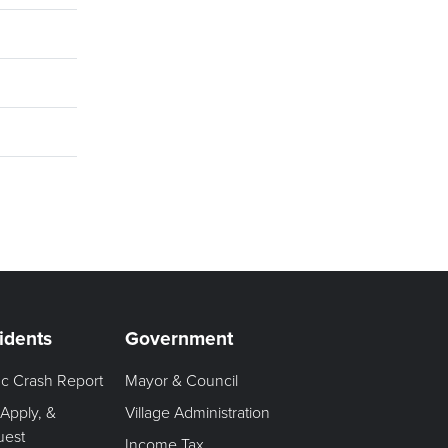
idents
Government
fic Crash Report
Mayor & Council
 Apply, &
Village Administration
uest
Income Tax