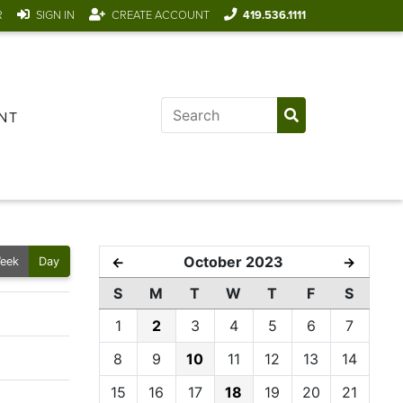
R
SIGN IN
CREATE ACCOUNT
419.536.1111
NT
October 2023
←
→
eek
Day
S
M
T
W
T
F
S
1
2
3
4
5
6
7
8
9
10
11
12
13
14
15
16
17
18
19
20
21