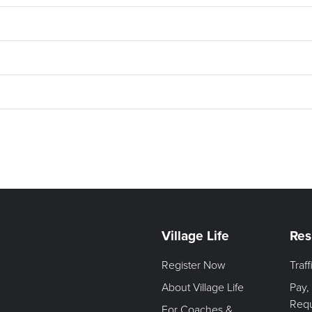
Village Life
Res
Register Now
Traf
About Village Life
Pay,
Req
For Coaches &