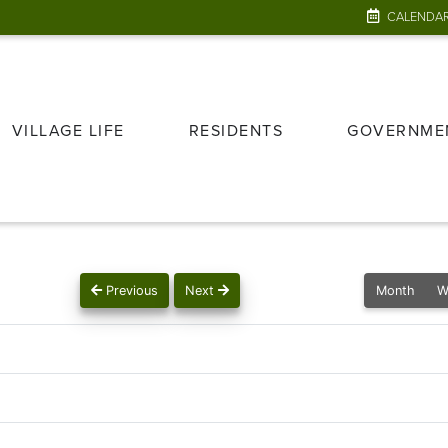
CALENDA
VILLAGE LIFE
RESIDENTS
GOVERNME
Previous
Next
Month
W