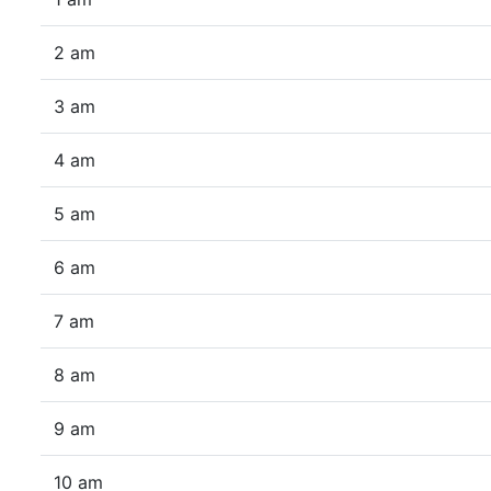
2 am
3 am
4 am
5 am
6 am
7 am
8 am
9 am
10 am