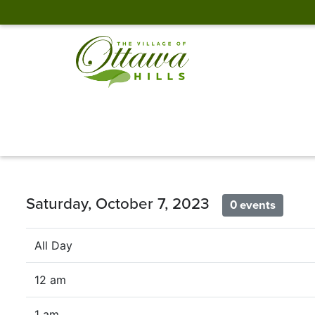
Saturday, October 7, 2023
0 events
All Day
12 am
1 am