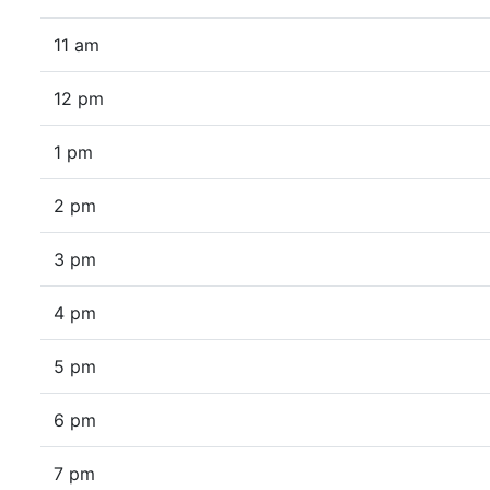
11 am
12 pm
1 pm
2 pm
3 pm
4 pm
5 pm
6 pm
7 pm