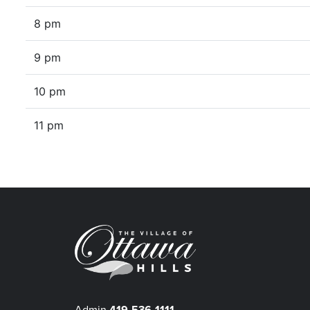
8 pm
9 pm
10 pm
11 pm