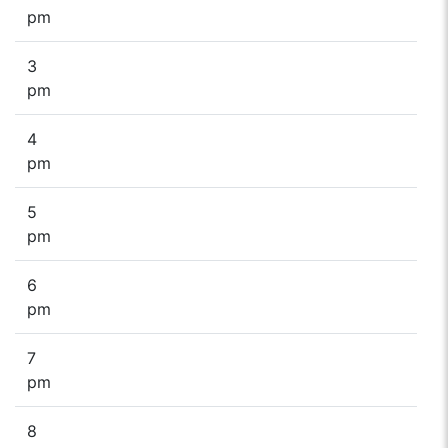
pm
3
pm
4
pm
5
pm
6
pm
7
pm
8