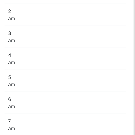
2
am
3
am
4
am
5
am
6
am
7
am