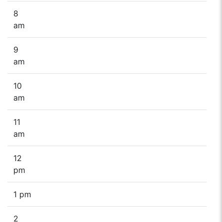
8
am
9
am
10
am
11
am
12
pm
1 pm
2