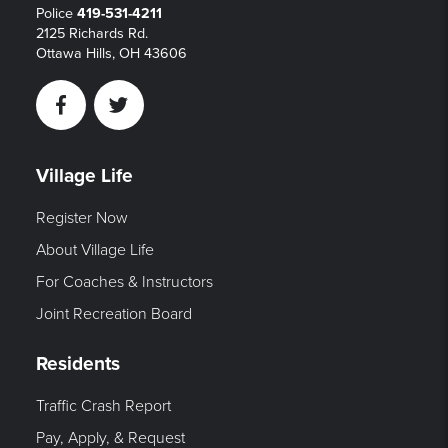
Police
419-531-4211
2125 Richards Rd.
Ottawa Hills, OH 43606
Facebook
Twitter
Village Life
Register Now
About Village Life
For Coaches & Instructors
Joint Recreation Board
Residents
Traffic Crash Report
Pay, Apply, & Request