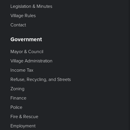
Legislation & Minutes
Village Rules
Contact
Government
Mayor & Council
Village Administration
Income Tax
Refuse, Recycling, and Streets
Zoning
Finance
Police
Fire & Rescue
Employment