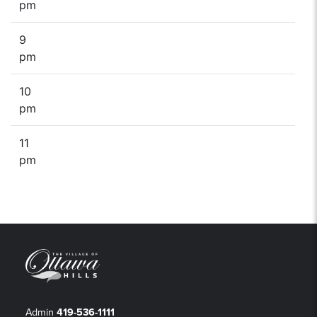
pm
9
pm
10
pm
11
pm
Admin
419-536-1111