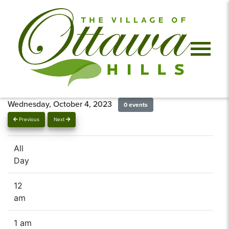
Wednesday, October 4, 2023
0 events
Previous
Next
All
Day
12
am
1 am