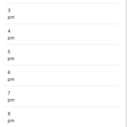
3
pm
4
pm
5
pm
6
pm
7
pm
8
pm