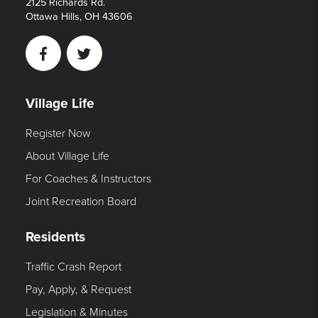
2125 Richards Rd.
Ottawa Hills, OH 43606
Facebook
Twitter
Village Life
Register Now
About Village Life
For Coaches & Instructors
Joint Recreation Board
Residents
Traffic Crash Report
Pay, Apply, & Request
Legislation & Minutes