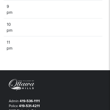
9
pm
10
pm
11
pm
Admin
419-536-1111
Police
419-531-4211