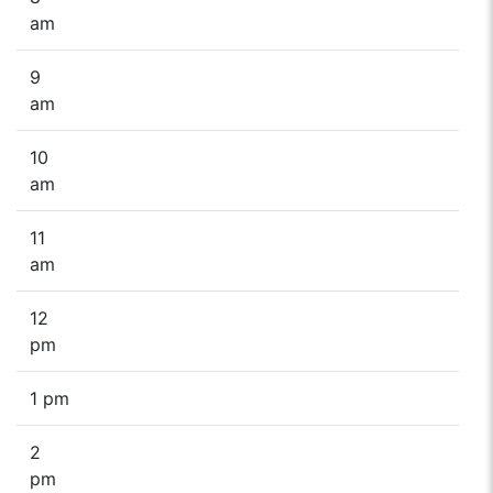
am
9
am
10
am
11
am
12
pm
1 pm
2
pm