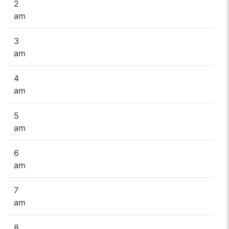
2
am
3
am
4
am
5
am
6
am
7
am
8