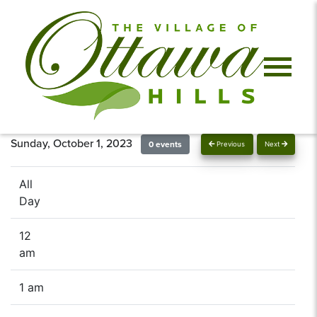
Sunday, October 1, 2023
0 events
Previous
Next
All
Day
12
am
1 am