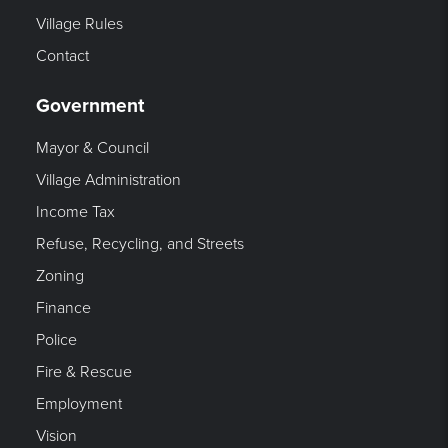
Village Rules
Contact
Government
Mayor & Council
Village Administration
Income Tax
Refuse, Recycling, and Streets
Zoning
Finance
Police
Fire & Rescue
Employment
Vision