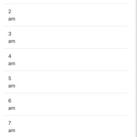
2
am
3
am
4
am
5
am
6
am
7
am