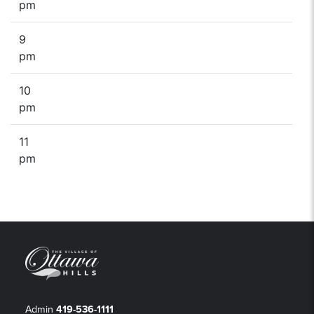
pm
9
pm
10
pm
11
pm
Admin
419-536-1111