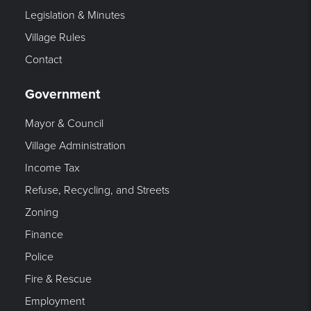
Legislation & Minutes
Village Rules
Contact
Government
Mayor & Council
Village Administration
Income Tax
Refuse, Recycling, and Streets
Zoning
Finance
Police
Fire & Rescue
Employment