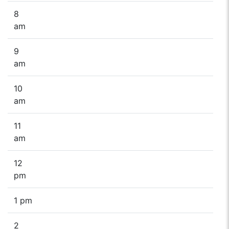
8
am
9
am
10
am
11
am
12
pm
1 pm
2