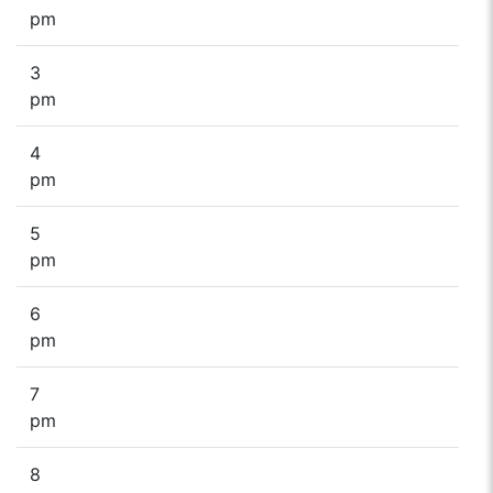
pm
3
pm
4
pm
5
pm
6
pm
7
pm
8