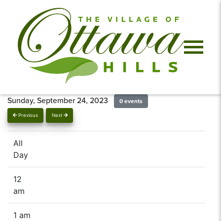
Sunday, September 24, 2023
0 events
Previous
Next
All
Day
12
am
1 am