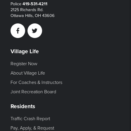
Police
419-531-4211
2125 Richards Rd.
Ottawa Hills, OH 43606
Facebook
Twitter
Village Life
Register Now
About Village Life
For Coaches & Instructors
Joint Recreation Board
Residents
Traffic Crash Report
Pay, Apply, & Request