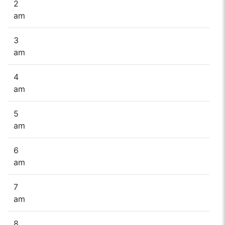
2
am
3
am
4
am
5
am
6
am
7
am
8