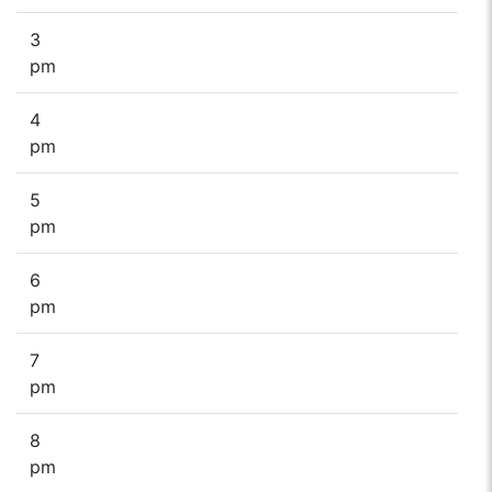
3
pm
4
pm
5
pm
6
pm
7
pm
8
pm