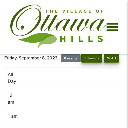
Friday, September 8, 2023
0 events
Previous
Next
All
Day
12
am
1 am