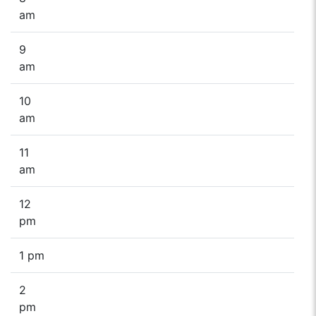
am
9
am
10
am
11
am
12
pm
1 pm
2
pm