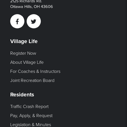
2125 Richards Rd.
Ottawa Hills, OH 43606
Facebook
Twitter
Village Life
Register Now
About Village Life
For Coaches & Instructors
Joint Recreation Board
Residents
Traffic Crash Report
Pay, Apply, & Request
Legislation & Minutes