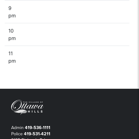
9
pm
10
pm
11
pm
Admin
419-536-1111
Police
419-531-4211