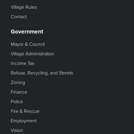
Village Rules
Contact
Government
Mayor & Council
Village Administration
Income Tax
Refuse, Recycling, and Streets
Zoning
Finance
Police
Fire & Rescue
Employment
Vision