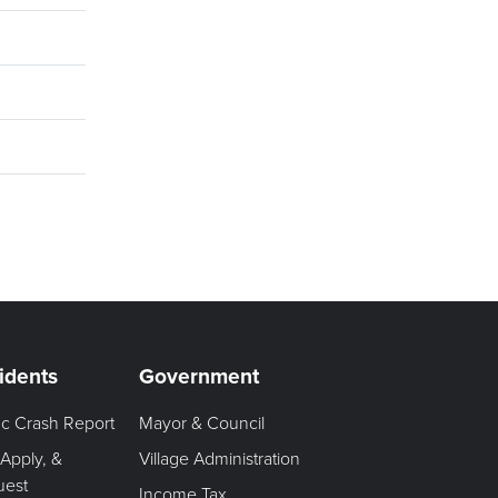
idents
Government
fic Crash Report
Mayor & Council
 Apply, &
Village Administration
uest
Income Tax