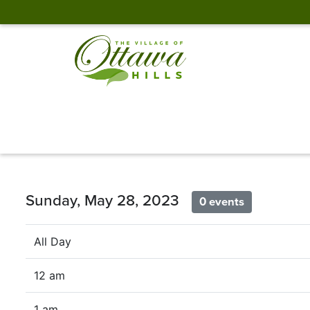
Sunday, May 28, 2023
0 events
All Day
12 am
1 am