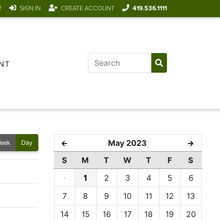
R
SIGN IN
CREATE ACCOUNT
419.536.1111
NT
May 2023
←
→
eek
Day
S
M
T
W
T
F
S
·
1
2
3
4
5
6
7
8
9
10
11
12
13
14
15
16
17
18
19
20