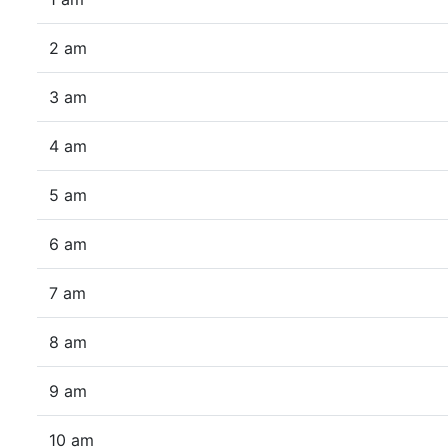
2 am
3 am
4 am
5 am
6 am
7 am
8 am
9 am
10 am