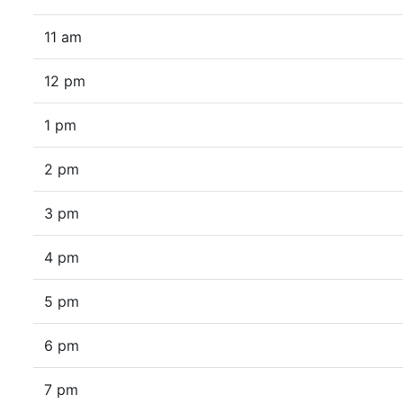
11 am
12 pm
1 pm
2 pm
3 pm
4 pm
5 pm
6 pm
7 pm