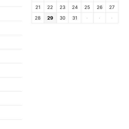
21
22
23
24
25
26
27
28
29
30
31
·
·
·