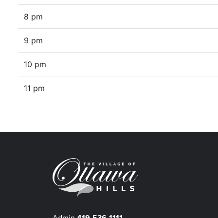
8 pm
9 pm
10 pm
11 pm