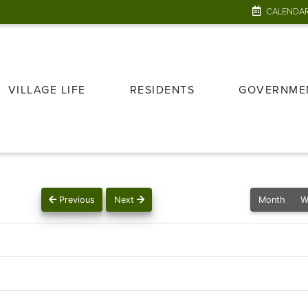
CALENDA
VILLAGE LIFE
RESIDENTS
GOVERNME
Previous
Next
Month
W