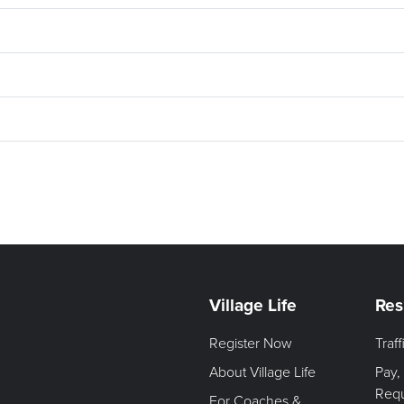
Village Life
Res
Register Now
Traf
About Village Life
Pay,
Req
For Coaches &