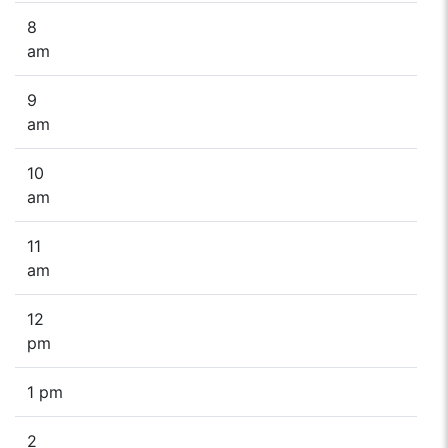
8
am
9
am
10
am
11
am
12
pm
1 pm
2