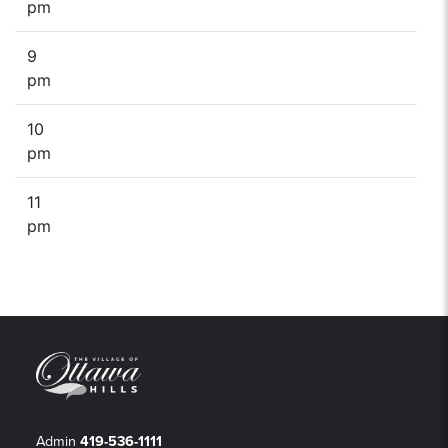
pm
9
pm
10
pm
11
pm
Admin
419-536-1111