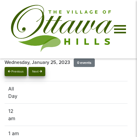
Wednesday, January 25, 2023
0 events
Previous
Next
All
Day
12
am
1 am