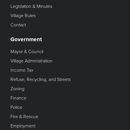
Legislation & Minutes
Village Rules
Contact
Government
Mayor & Council
Village Administration
Income Tax
Refuse, Recycling, and Streets
Zoning
Finance
Police
Fire & Rescue
Employment