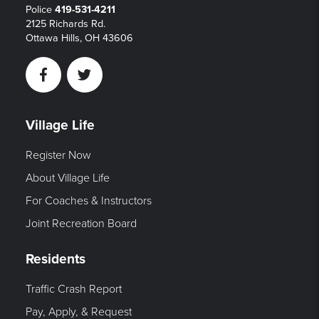
Police
419-531-4211
2125 Richards Rd.
Ottawa Hills, OH 43606
Facebook
Twitter
Village Life
Register Now
About Village Life
For Coaches & Instructors
Joint Recreation Board
Residents
Traffic Crash Report
Pay, Apply, & Request