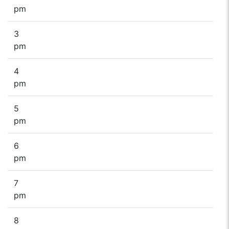
pm
3
pm
4
pm
5
pm
6
pm
7
pm
8