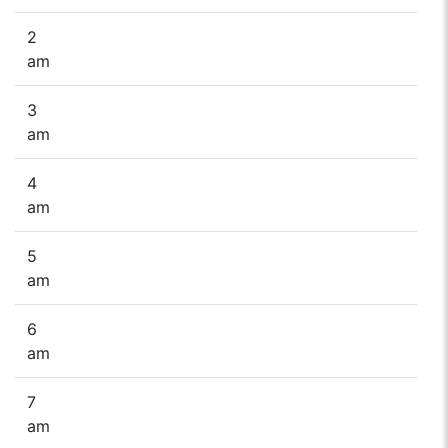
2
am
3
am
4
am
5
am
6
am
7
am