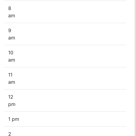
8
am
9
am
10
am
11
am
12
pm
1 pm
2