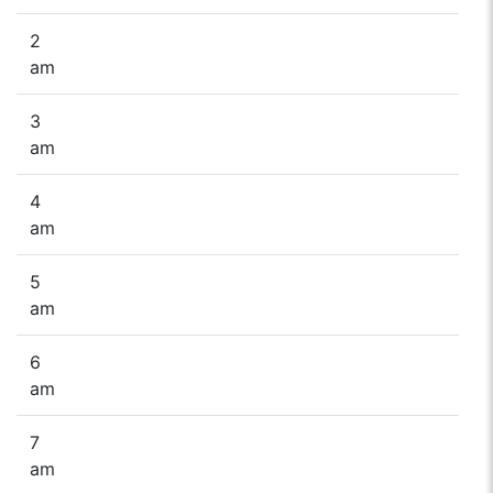
2
am
3
am
4
am
5
am
6
am
7
am