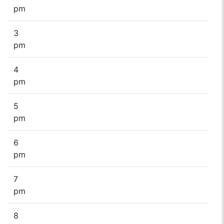
pm
3
pm
4
pm
5
pm
6
pm
7
pm
8