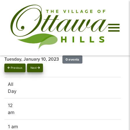
Tuesday, January 10, 2023
0 events
Previous
Next
All
Day
12
am
1 am