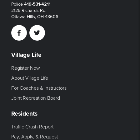
Police
419-531-4211
2125 Richards Rd.
Ottawa Hills, OH 43606
Facebook
Twitter
Village Life
Register Now
About Village Life
For Coaches & Instructors
Joint Recreation Board
Residents
Traffic Crash Report
Pay, Apply, & Request