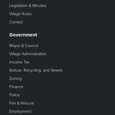
Legislation & Minutes
Village Rules
Contact
Government
Mayor & Council
Village Administration
Income Tax
Refuse, Recycling, and Streets
Zoning
Finance
Police
Fire & Rescue
Employment