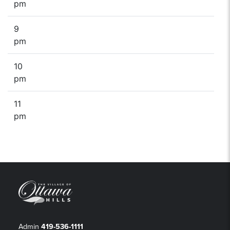
pm
9
pm
10
pm
11
pm
Admin
419-536-1111