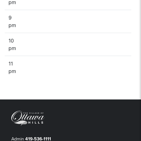
pm
9
pm
10
pm
11
pm
Admin
419-536-1111