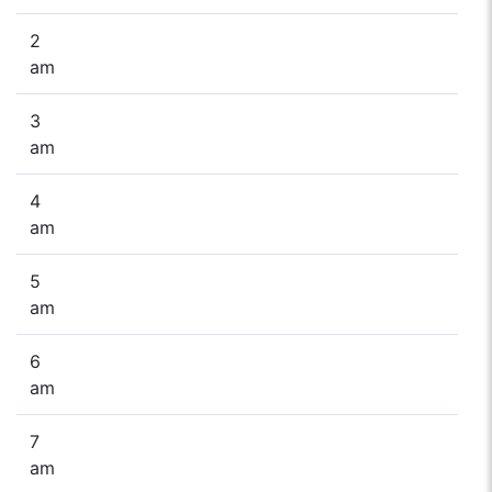
2
am
3
am
4
am
5
am
6
am
7
am