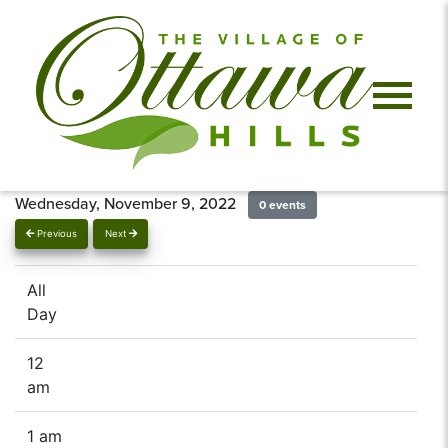
Wednesday, November 9, 2022
0 events
Previous
Next
All
Day
12
am
1 am