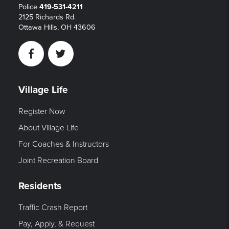
Police
419-531-4211
2125 Richards Rd.
Ottawa Hills, OH 43606
Facebook
Twitter
Village Life
Register Now
About Village Life
For Coaches & Instructors
Joint Recreation Board
Residents
Traffic Crash Report
Pay, Apply, & Request