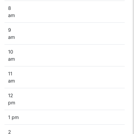
8
am
9
am
10
am
11
am
12
pm
1 pm
2