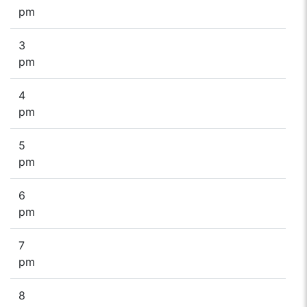
pm
3
pm
4
pm
5
pm
6
pm
7
pm
8