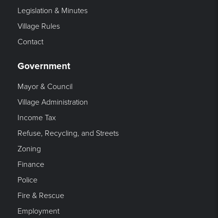
Legislation & Minutes
Village Rules
Contact
Government
Mayor & Council
Village Administration
Income Tax
Refuse, Recycling, and Streets
Zoning
Finance
Police
Fire & Rescue
Employment