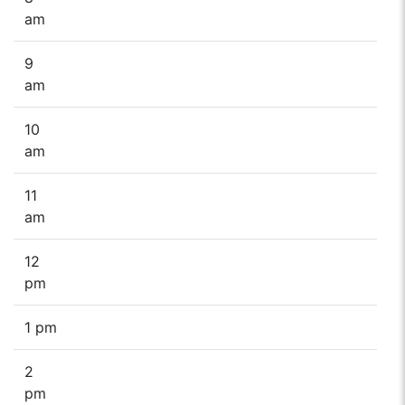
am
9
am
10
am
11
am
12
pm
1 pm
2
pm