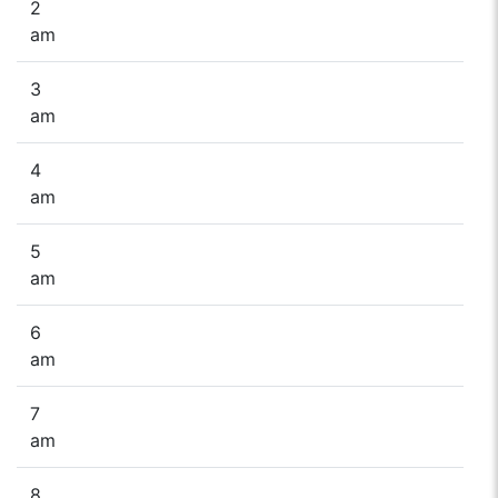
2
am
3
am
4
am
5
am
6
am
7
am
8