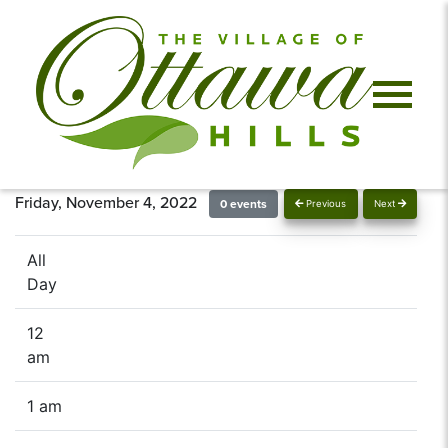
Friday, November 4, 2022
0 events
Previous
Next
All
Day
12
am
1 am