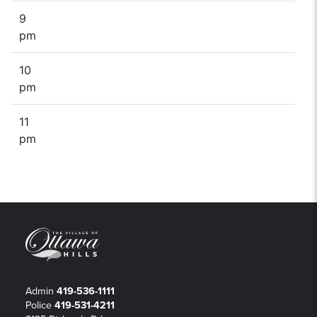
9
pm
10
pm
11
pm
Admin
419-536-1111
Police
419-531-4211