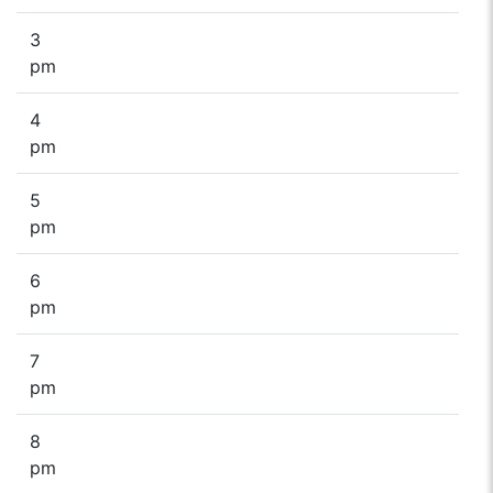
3
pm
4
pm
5
pm
6
pm
7
pm
8
pm