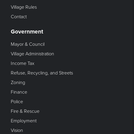
Village Rules
Contact
Government
Mayor & Council
Village Administration
Income Tax
Refuse, Recycling, and Streets
Zoning
Finance
Police
Fire & Rescue
Employment
Vision