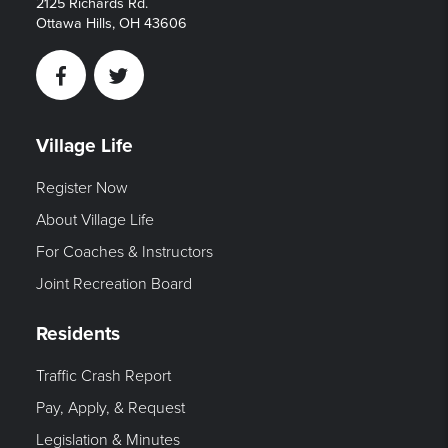
2125 Richards Rd.
Ottawa Hills, OH 43606
Facebook
Twitter
Village Life
Register Now
About Village Life
For Coaches & Instructors
Joint Recreation Board
Residents
Traffic Crash Report
Pay, Apply, & Request
Legislation & Minutes