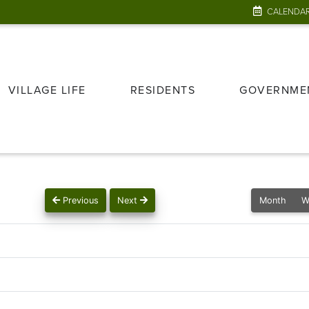
CALENDA
VILLAGE LIFE
RESIDENTS
GOVERNME
Previous
Next
Month
W