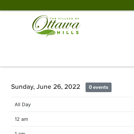
Sunday, June 26, 2022
0 events
All Day
12 am
1 am