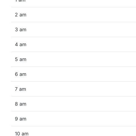
2 am
3 am
4 am
5 am
6 am
7 am
8 am
9 am
10 am