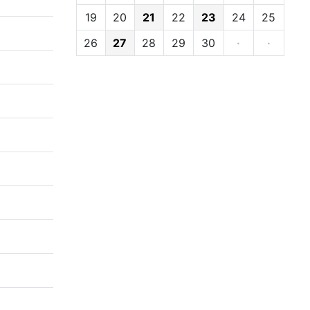
19
20
21
22
23
24
25
26
27
28
29
30
·
·