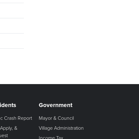
idents
Government
fic Crash Report
Mayor & Council
 Apply, &
Village Administration
uest
Income Tax