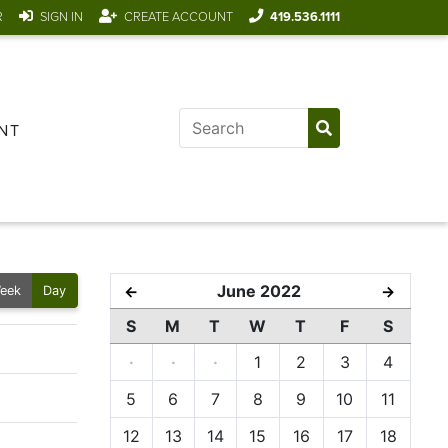
R
SIGN IN
CREATE ACCOUNT
419.536.1111
NT
June 2022
←
→
eek
Day
S
M
T
W
T
F
S
·
·
·
1
2
3
4
5
6
7
8
9
10
11
12
13
14
15
16
17
18