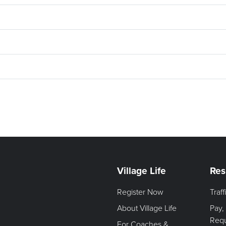
Village Life
Res
Register Now
Traf
About Village Life
Pay,
Req
For Coaches &