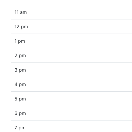
11 am
12 pm
1 pm
2 pm
3 pm
4 pm
5 pm
6 pm
7 pm