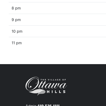
8 pm
9 pm
10 pm
11 pm