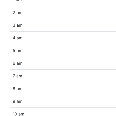
2 am
3 am
4 am
5 am
6 am
7 am
8 am
9 am
10 am