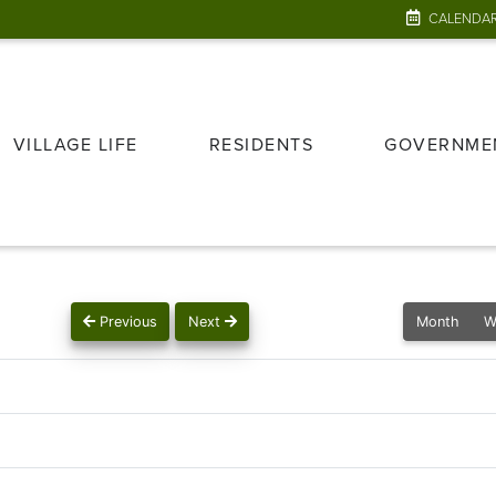
CALENDA
VILLAGE LIFE
RESIDENTS
GOVERNME
Previous
Next
Month
W