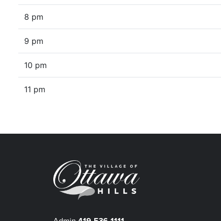
8 pm
9 pm
10 pm
11 pm