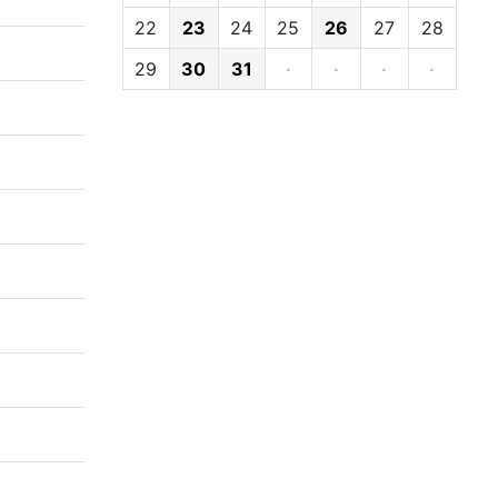
22
23
24
25
26
27
28
29
30
31
·
·
·
·