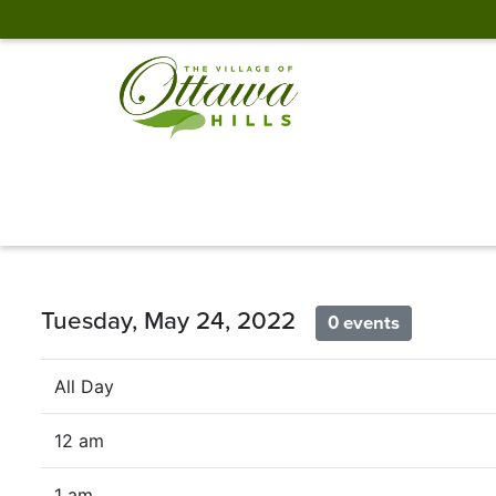
Tuesday, May 24, 2022
0 events
All Day
12 am
1 am