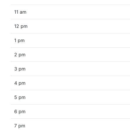
11 am
12 pm
1 pm
2 pm
3 pm
4 pm
5 pm
6 pm
7 pm