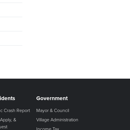
idents
Government
fic Crash Report
Mayor & Council
 Apply, &
Village Administration
uest
Income Tax