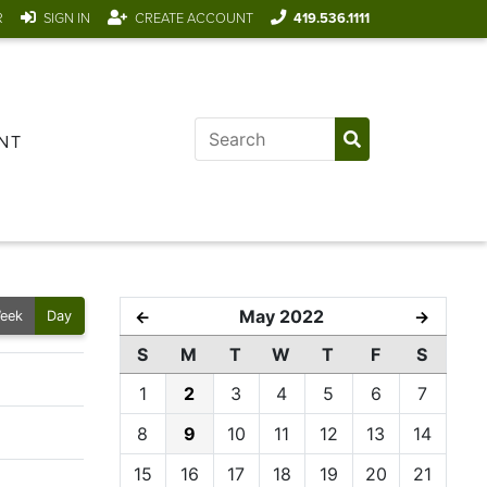
R
SIGN IN
CREATE ACCOUNT
419.536.1111
NT
May 2022
←
→
eek
Day
S
M
T
W
T
F
S
1
2
3
4
5
6
7
8
9
10
11
12
13
14
15
16
17
18
19
20
21