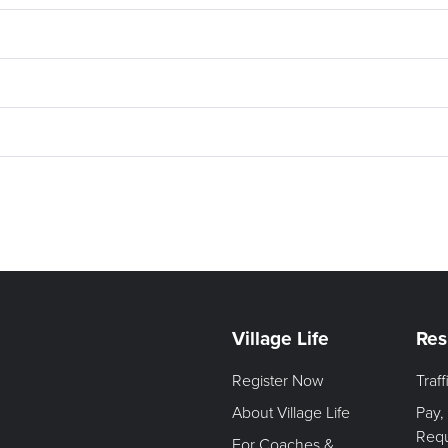
Village Life
Res
Register Now
Traf
About Village Life
Pay,
Req
For Coaches &