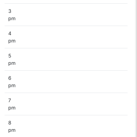
3
pm
4
pm
5
pm
6
pm
7
pm
8
pm