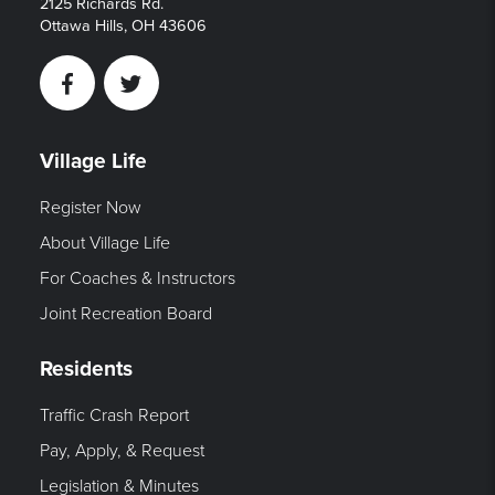
2125 Richards Rd.
Ottawa Hills, OH 43606
Facebook
Twitter
Village Life
Register Now
About Village Life
For Coaches & Instructors
Joint Recreation Board
Residents
Traffic Crash Report
Pay, Apply, & Request
Legislation & Minutes