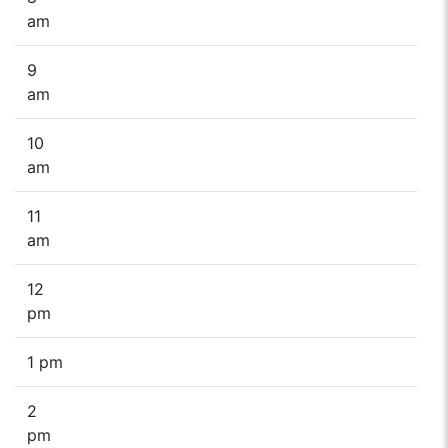
am
9
am
10
am
11
am
12
pm
1 pm
2
pm