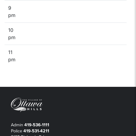
9
pm
10
pm
11
pm
Admin
419-536-1111
Police
419-531-4211