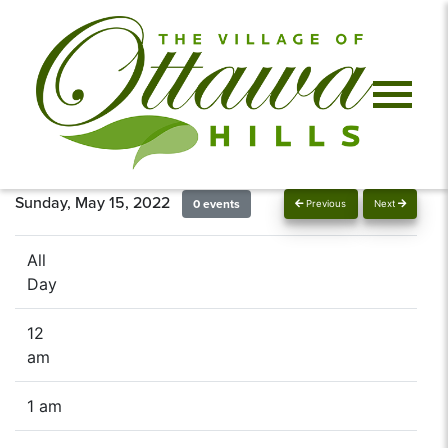
Sunday, May 15, 2022
0 events
Previous
Next
All
Day
12
am
1 am