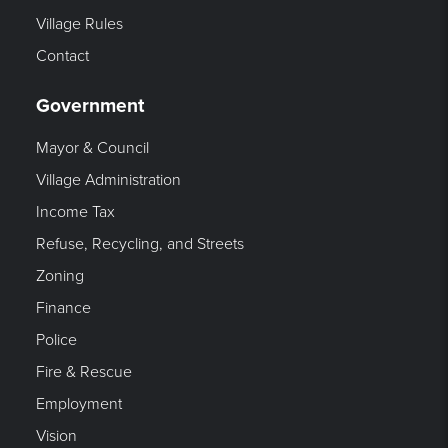
Village Rules
Contact
Government
Mayor & Council
Village Administration
Income Tax
Refuse, Recycling, and Streets
Zoning
Finance
Police
Fire & Rescue
Employment
Vision