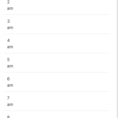
2
am
3
am
4
am
5
am
6
am
7
am
8