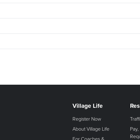
Village Life
Res
Register Now
Traf
About Village Life
Pay,
Req
For Coaches &