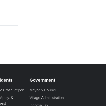
idents
Government
fic Crash Report
Mayor & Council
 Apply, &
Village Administration
uest
Income Tax