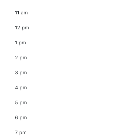
11 am
12 pm
1 pm
2 pm
3 pm
4 pm
5 pm
6 pm
7 pm