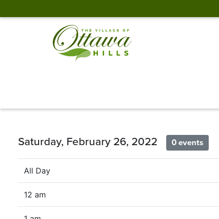
Saturday, February 26, 2022
0 events
All Day
12 am
1 am