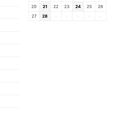
20
21
22
23
24
25
26
27
28
·
·
·
·
·