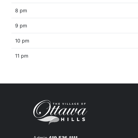
8 pm
9 pm
10 pm
11 pm