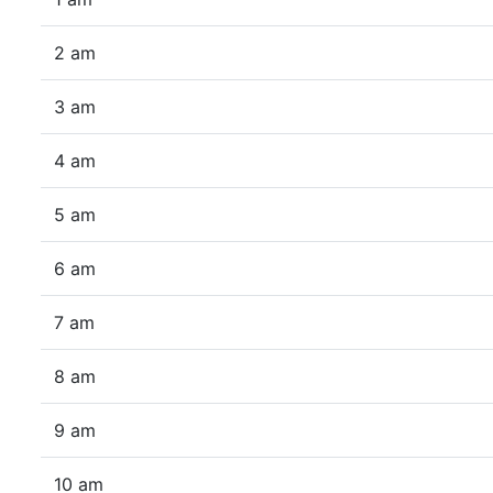
2 am
3 am
4 am
5 am
6 am
7 am
8 am
9 am
10 am