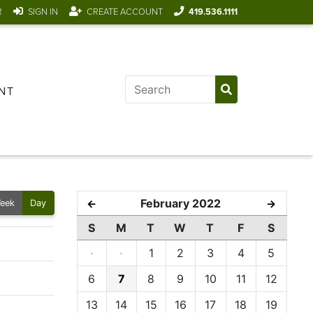
R
SIGN IN
CREATE ACCOUNT
419.536.1111
NT
February 2022
←
→
eek
Day
S
M
T
W
T
F
S
·
·
1
2
3
4
5
6
7
8
9
10
11
12
13
14
15
16
17
18
19