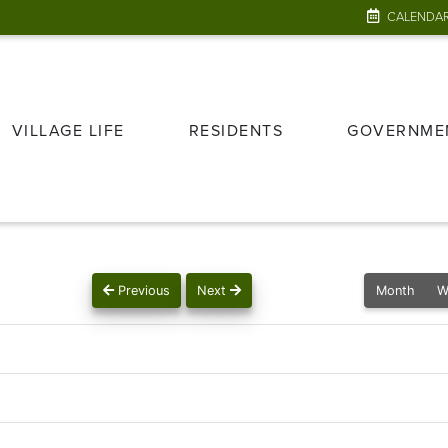
CALENDA
VILLAGE LIFE
RESIDENTS
GOVERNME
Previous
Next
Month
W