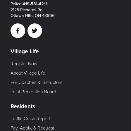
Police
419-531-4211
2125 Richards Rd.
Ottawa Hills, OH 43606
Facebook
Twitter
Village Life
Register Now
About Village Life
For Coaches & Instructors
Joint Recreation Board
Residents
Traffic Crash Report
Pay, Apply, & Request