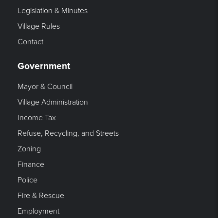
Legislation & Minutes
Village Rules
Contact
Government
Mayor & Council
Village Administration
Income Tax
Refuse, Recycling, and Streets
Zoning
Finance
Police
Fire & Rescue
Employment