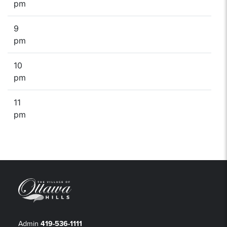
pm
9
pm
10
pm
11
pm
Admin
419-536-1111