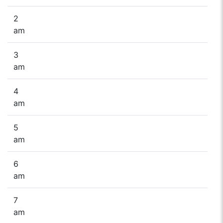
2
am
3
am
4
am
5
am
6
am
7
am