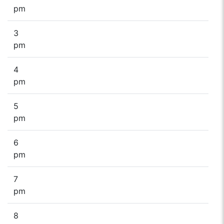
pm
3
pm
4
pm
5
pm
6
pm
7
pm
8