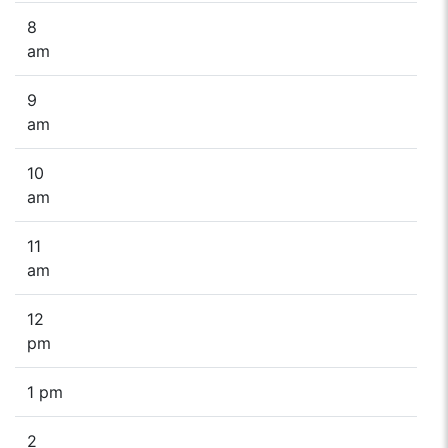
8
am
9
am
10
am
11
am
12
pm
1 pm
2