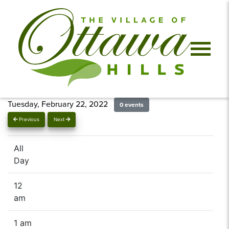
Tuesday, February 22, 2022
0 events
Previous
Next
All
Day
12
am
1 am