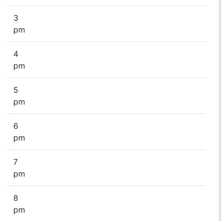
3
pm
4
pm
5
pm
6
pm
7
pm
8
pm