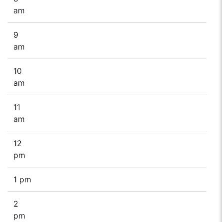
am
9
am
10
am
11
am
12
pm
1 pm
2
pm