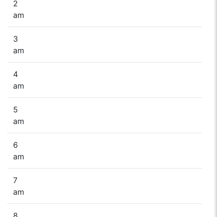
2
am
3
am
4
am
5
am
6
am
7
am
8