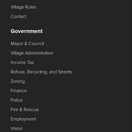
Village Rules
Contact
Government
Mayor & Council
Village Administration
Income Tax
Refuse, Recycling, and Streets
Zoning
Finance
Police
Fire & Rescue
Employment
Vision