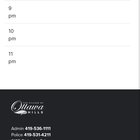
9
pm
10
pm
11
pm
Admin
419-536-1111
Police
419-531-4211