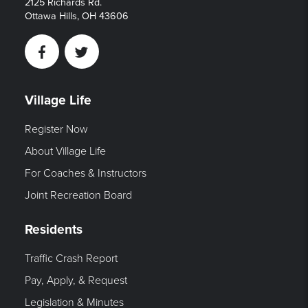
2125 Richards Rd.
Ottawa Hills, OH 43606
Facebook
Twitter
Village Life
Register Now
About Village Life
For Coaches & Instructors
Joint Recreation Board
Residents
Traffic Crash Report
Pay, Apply, & Request
Legislation & Minutes