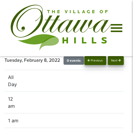
Tuesday, February 8, 2022
0 events
Previous
Next
All
Day
12
am
1 am