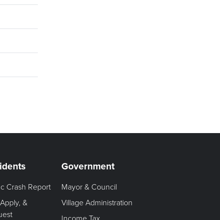
idents
Government
fic Crash Report
Mayor & Council
 Apply, &
Village Administration
uest
Income Tax