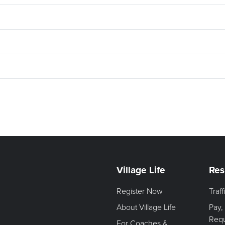
Village Life
Res
Register Now
Traf
About Village Life
Pay,
Req
For Coaches &