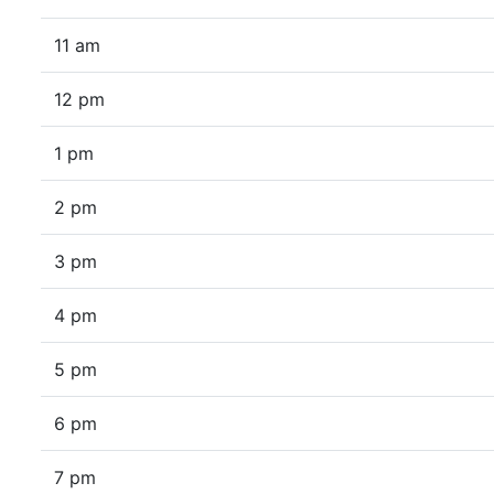
11 am
12 pm
1 pm
2 pm
3 pm
4 pm
5 pm
6 pm
7 pm