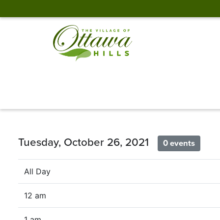
Tuesday, October 26, 2021
0 events
All Day
12 am
1 am