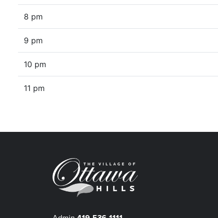
8 pm
9 pm
10 pm
11 pm