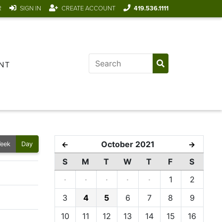
R
SIGN IN
CREATE ACCOUNT
419.536.1111
NT
October 2021
←
→
eek
Day
S
M
T
W
T
F
S
·
·
·
·
·
1
2
3
4
5
6
7
8
9
10
11
12
13
14
15
16