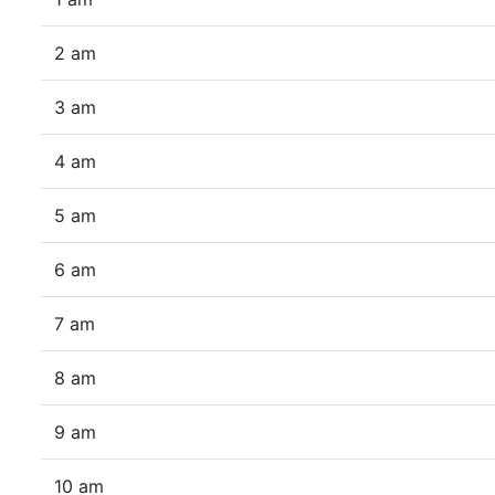
2 am
3 am
4 am
5 am
6 am
7 am
8 am
9 am
10 am