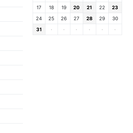
17
18
19
20
21
22
23
24
25
26
27
28
29
30
31
·
·
·
·
·
·