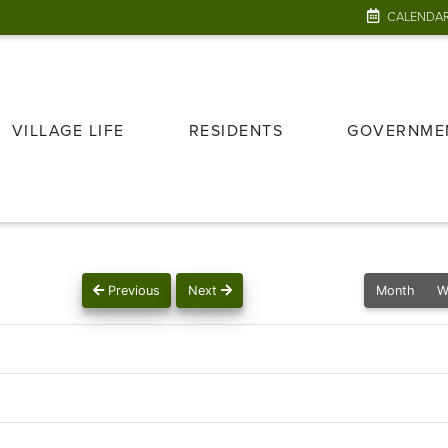
CALENDA
VILLAGE LIFE
RESIDENTS
GOVERNME
Previous
Next
Month
W