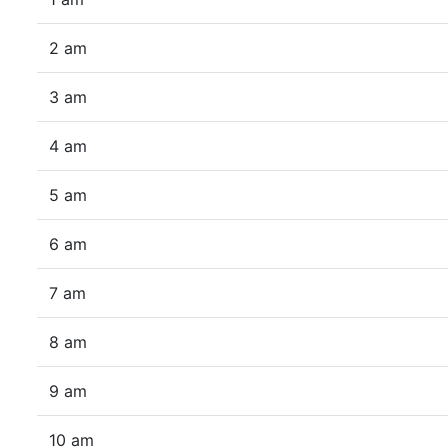
2 am
3 am
4 am
5 am
6 am
7 am
8 am
9 am
10 am