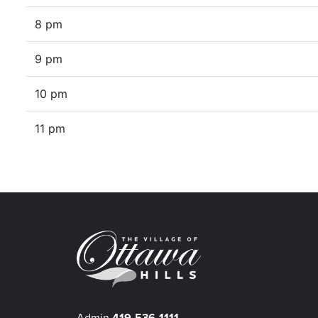
8 pm
9 pm
10 pm
11 pm