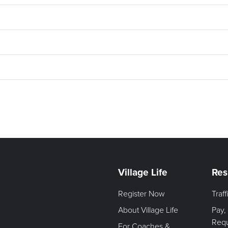
Village Life
Res
Register Now
Traf
About Village Life
Pay,
Req
For Coaches &