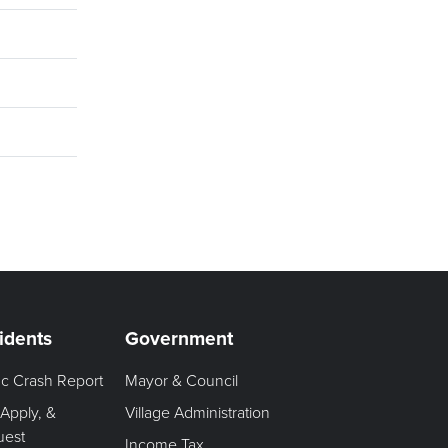
idents
Government
fic Crash Report
Mayor & Council
 Apply, &
Village Administration
uest
Income Tax