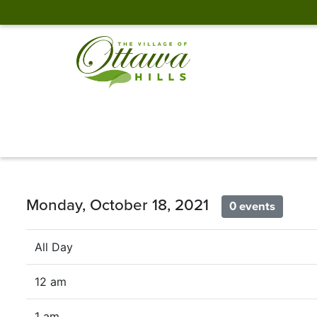
Monday, October 18, 2021
0 events
All Day
12 am
1 am