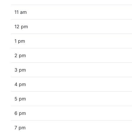
11 am
12 pm
1 pm
2 pm
3 pm
4 pm
5 pm
6 pm
7 pm