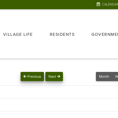
CALENDA
VILLAGE LIFE
RESIDENTS
GOVERNME
Previous
Next
Month
W