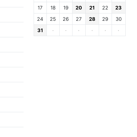
17
18
19
20
21
22
23
24
25
26
27
28
29
30
31
·
·
·
·
·
·