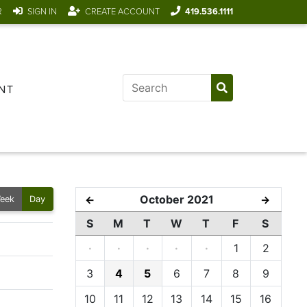
R
SIGN IN
CREATE ACCOUNT
419.536.1111
NT
October 2021
←
→
eek
Day
S
M
T
W
T
F
S
·
·
·
·
·
1
2
3
4
5
6
7
8
9
10
11
12
13
14
15
16