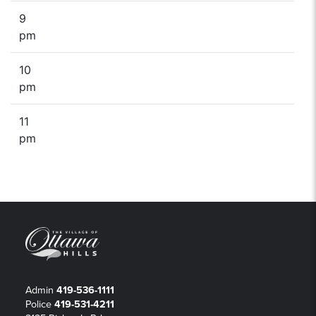
9
pm
10
pm
11
pm
Admin
419-536-1111
Police
419-531-4211