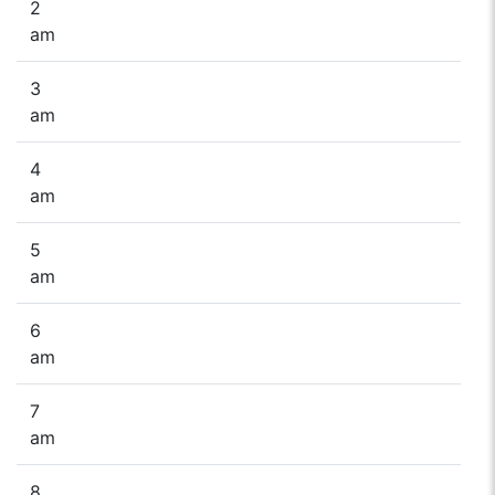
2
am
3
am
4
am
5
am
6
am
7
am
8