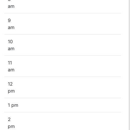
am
9
am
10
am
11
am
12
pm
1 pm
2
pm