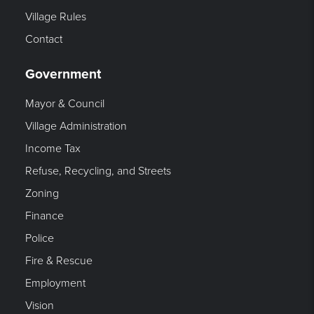
Village Rules
Contact
Government
Mayor & Council
Village Administration
Income Tax
Refuse, Recycling, and Streets
Zoning
Finance
Police
Fire & Rescue
Employment
Vision