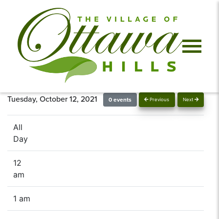
Tuesday, October 12, 2021
0 events
Previous
Next
All
Day
12
am
1 am