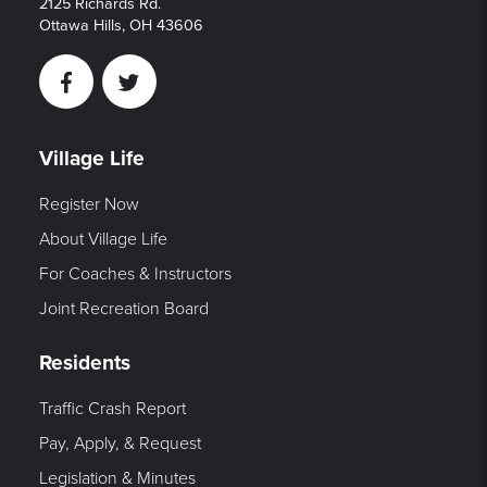
2125 Richards Rd.
Ottawa Hills, OH 43606
Facebook
Twitter
Village Life
Register Now
About Village Life
For Coaches & Instructors
Joint Recreation Board
Residents
Traffic Crash Report
Pay, Apply, & Request
Legislation & Minutes