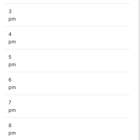
3
pm
4
pm
5
pm
6
pm
7
pm
8
pm