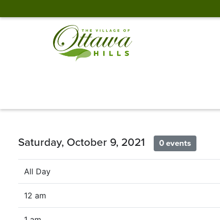
Saturday, October 9, 2021
0 events
All Day
12 am
1 am