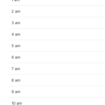
2 am
3 am
4 am
5 am
6 am
7 am
8 am
9 am
10 am