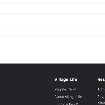
Village Life
Res
Register Now
Traf
About Village Life
Pay,
Req
For Coaches &