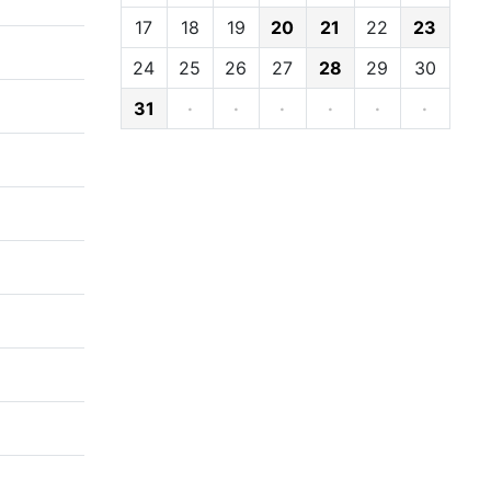
17
18
19
20
21
22
23
24
25
26
27
28
29
30
31
·
·
·
·
·
·