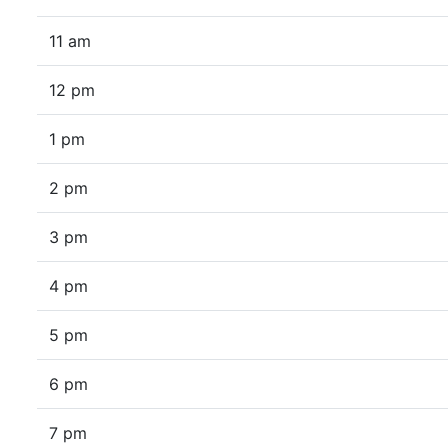
11 am
12 pm
1 pm
2 pm
3 pm
4 pm
5 pm
6 pm
7 pm