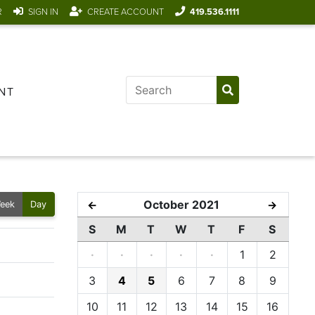
R
SIGN IN
CREATE ACCOUNT
419.536.1111
NT
October 2021
←
→
eek
Day
S
M
T
W
T
F
S
·
·
·
·
·
1
2
3
4
5
6
7
8
9
10
11
12
13
14
15
16