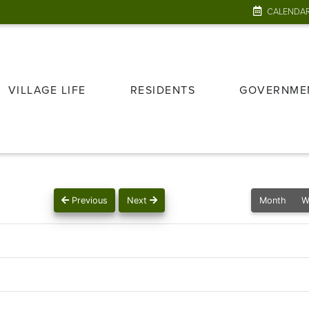
CALENDA
VILLAGE LIFE
RESIDENTS
GOVERNME
Previous
Next
Month
W