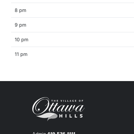
8 pm
9 pm
10 pm
11 pm