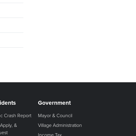
idents
Government
fic Crash Report
Mayor & Council
 Apply, &
Village Administration
uest
Income Tax